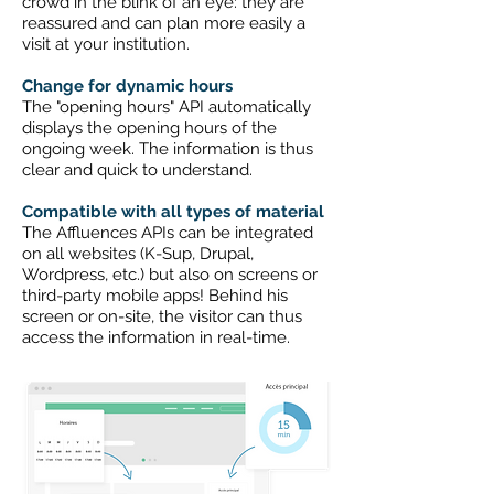
crowd in the blink of an eye: they are
reassured and can plan more easily a
visit at your institution.
Change for dynamic hours
The "opening hours" API automatically
displays the opening hours of the
ongoing week. The information is thus
clear and quick to understand.
Compatible with all types of material
The Affluences APIs can be integrated
on all websites (K-Sup, Drupal,
Wordpress, etc.) but also on screens or
third-party mobile apps! Behind his
screen or on-site, the visitor can thus
access the information in real-time.