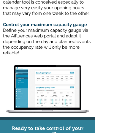
calendar tool is conceived especially to
manage very easily your opening hours
that may vary from one week to the other.
Control your maximum capacity gauge
Define your maximum capacity gauge via
the Affluences web portal and adapt it
depending on the day and planned events:
the occupancy rate will only be more
reliable!
Ready to take control of your