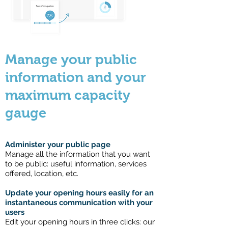
Manage your public
information and your
maximum capacity
gauge
Administer your public page
Manage all the information that you want
to be public: useful information, services
offered, location, etc.
Update your opening hours easily for an
instantaneous communication with your
users
Edit your opening hours in three clicks: our