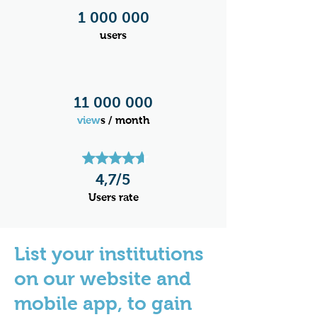
1 000 000
users
11 000 000
view
s / month
4,7/5​
Users rate
List your institutions
on our website and
mobile app, to gain