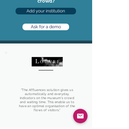
crowd?
Add your institution
Ask for a demo
"The Affluences solution gives us
automatically and everyday,
indicators on the museum's crowd
and waiting time. This enable us to
have an optimal organisation of the
flows of visitors."