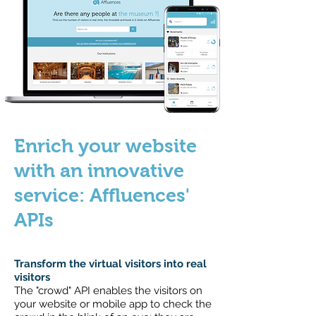
Enrich your website
with an innovative
service: Affluences'
APIs
Transform the virtual visitors into real
visitors
The "crowd" API enables the visitors on
your website or mobile app to check the