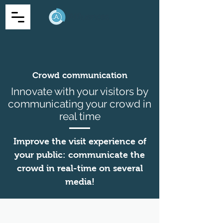
Crowd communication
Innovate with your visitors by
communicating your crowd in
real time
Improve the visit experience of
your public: communicate the
crowd in real-time on several
media!