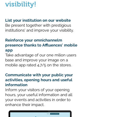
visibility!
List your institution on our website
Be present together with prestigious
institutions' and improve your visibility.
Reinforce your omnichannelm
presence thanks to Affluences' mobile
app
Take advantage of our one milion users
base and improve your image on a
mobile app rated 4,7/5 on the stores.
Communicate with your public your
activities, opening hours and useful
information
Inform your visitors of your opening
hours, your useful information and all
your events and activities in order to
enhance their impact.