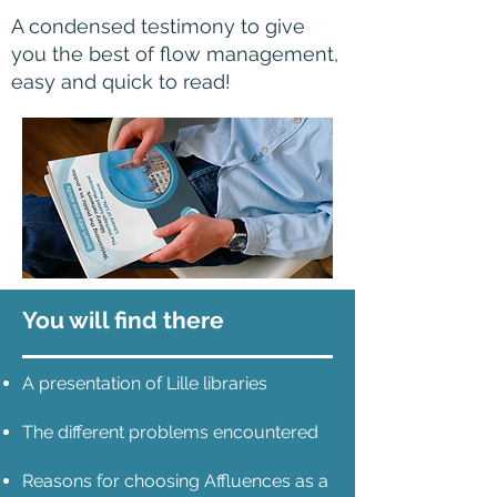
A condensed testimony to give
you the best of flow management,
easy and quick to read!
You will find there
A presentation of Lille libraries
The different problems encountered
Reasons for choosing Affluences as a