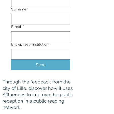
Surname
*
E‑mail
*
Entreprise / Institution
*
Send
Through the feedback from the
city of Lille, discover how it uses
Affluences to improve the public
reception in a public reading
network.