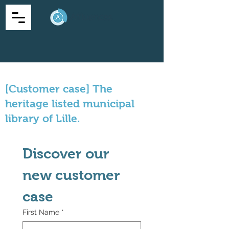
[Customer case] The
heritage listed municipal
library of Lille.
Discover our 
new customer 
case
First Name
*