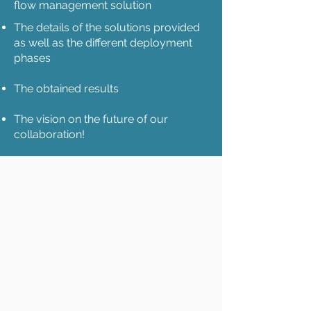
flow management solution
The details of the solutions provided
as well as the different deployment
phases
The obtained results
The vision on the future of our
collaboration!