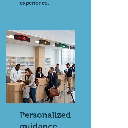
experience.
Personalized
guidance