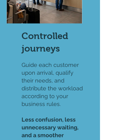
Controlled
journeys
Guide each customer
upon arrival, qualify
their needs, and
distribute the workload
according to your
business rules.
Less confusion, less
unnecessary waiting,
and a smoother