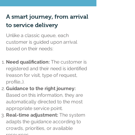
A smart journey, from arrival
to service delivery
Unlike a classic queue, each
customer is guided upon arrival
based on their needs:
Need qualification:
The customer is
registered and their need is identified
(reason for visit, type of request,
profile…).
Guidance to the right journey:
Based on this information, they are
automatically directed to the most
appropriate service point.
Real-time adjustment:
The system
adapts the guidance according to
crowds, priorities, or available
resources.