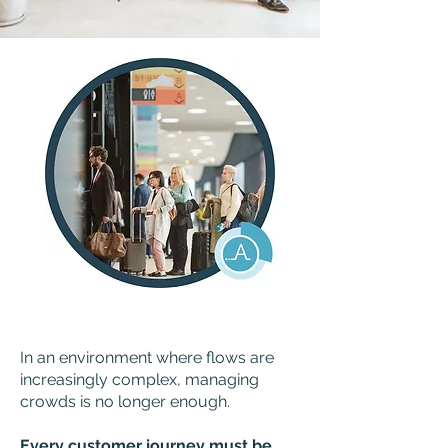
In an environment where flows are
increasingly complex, managing
crowds is no longer enough.
Every customer journey must be