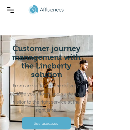
Customer journey
management with
the Lineberty
solution
From arrival to service delivery,
manage your flows and guide each
visitor to the right service at the
right time.
See usecases