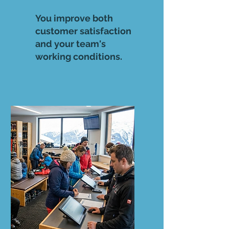
You improve both
customer satisfaction
and your team's
working conditions.