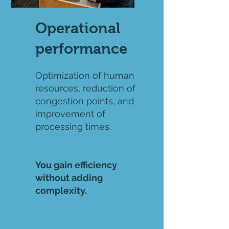
Operational
performance
Optimization of human
resources, reduction of
congestion points, and
improvement of
processing times.
You gain efficiency
without adding
complexity.