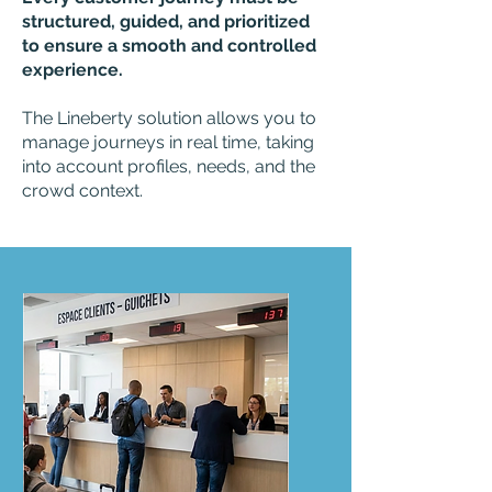
structured, guided, and prioritized
to ensure a smooth and controlled
experience.
The Lineberty solution allows you to
manage journeys in real time, taking
into account profiles, needs, and the
crowd context.