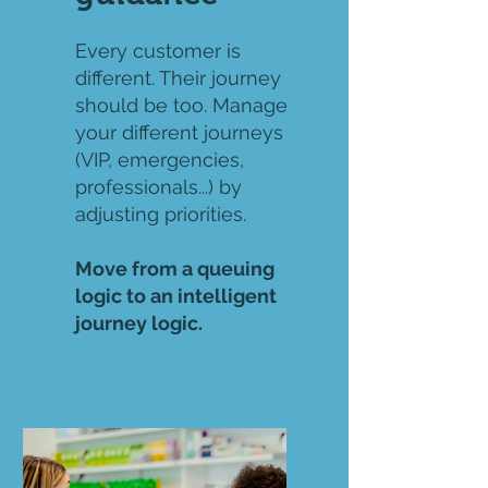
Every customer is
different. Their journey
should be too. Manage
your different journeys
(VIP, emergencies,
professionals...) by
adjusting priorities.
Move from a queuing
logic to an intelligent
journey logic.