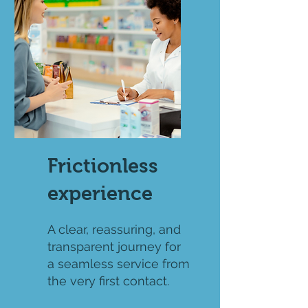
Frictionless
experience
A clear, reassuring, and
transparent journey for
a seamless service from
the very first contact.