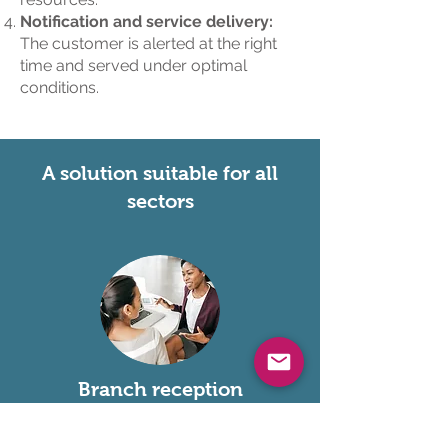
Notification and service delivery:
The customer is alerted at the right
time and served under optimal
conditions.
A solution suitable for all
sectors
Branch reception
Banking, public services, retail