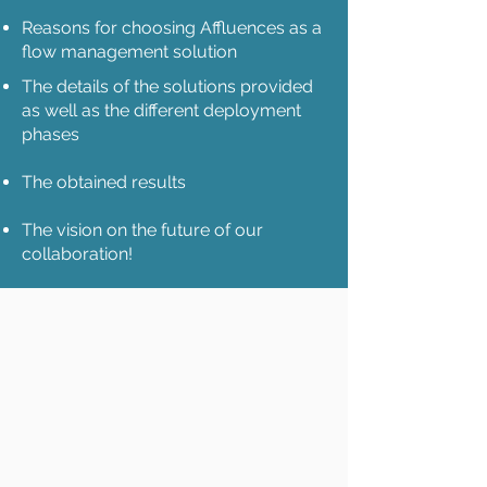
Reasons for choosing Affluences as a
flow management solution
The details of the solutions provided
as well as the different deployment
phases
The obtained results
The vision on the future of our
collaboration!