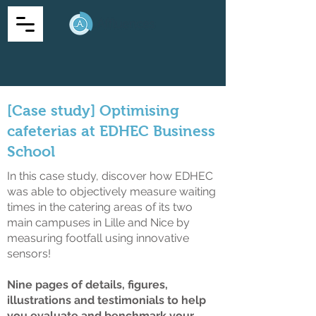
[Case study] Optimising
cafeterias at EDHEC Business
School
In this case study, discover how EDHEC
was able to objectively measure waiting
times in the catering areas of its two
main campuses in Lille and Nice by
measuring footfall using innovative
sensors!
Nine pages of details, figures,
illustrations and testimonials to help
you evaluate and benchmark your