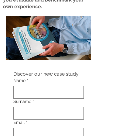
own experience.
Discover our new case study
Name
*
Surname
*
Email
*