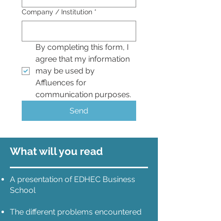
Company / Institution
*
By completing this form, I 
agree that my information 
may be used by 
Affluences for 
communication purposes.
Send
What will you read
A presentation of EDHEC Business
School
The different problems encountered