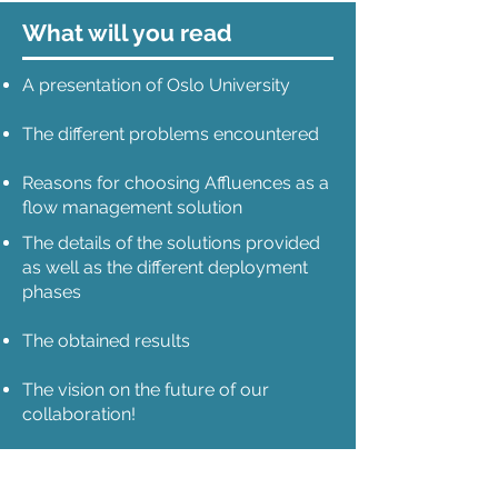
What will you read
A presentation of Oslo University
The different problems encountered
Reasons for choosing Affluences as a
flow management solution
The details of the solutions provided
as well as the different deployment
phases
The obtained results
The vision on the future of our
collaboration!