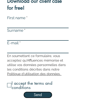
Download our client case
for free!
First name
Surname
E-mail
En soumettant ce formulaire, vous
acceptez qu'Affluences mémorise et
utilise vos données personnelles dans
les conditions décrites dans notre
Politique d'utilisation des données.
I accept the terms and
conditions
Send