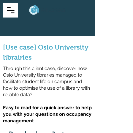
[Use case] Oslo University
librairies
Through this client case, discover how
Oslo University libraries managed to
facilitate student life on campus and
how to optimise the use of a library with
reliable data?
Easy to read for a quick answer to help
you with your questions on occupancy
management