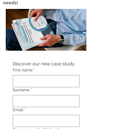
needs!
Discover our new case study
First name
*
Surname
*
Email
*