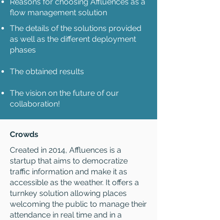
Reasons for choosing Affluences as a
flow management solution
The details of the solutions provided
as well as the different deployment
phases
The obtained results
The vision on the future of our
collaboration!
Crowds
Created in 2014, Affluences is a
startup that aims to democratize
traffic information and make it as
accessible as the weather. It offers a
turnkey solution allowing places
welcoming the public to manage their
attendance in real time and in a