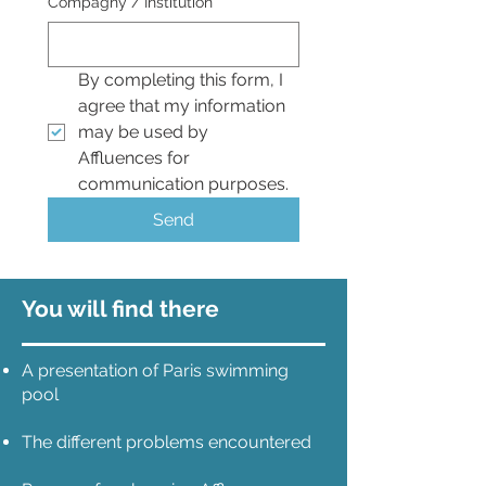
Compagny / Institution
*
By completing this form, I 
agree that my information 
may be used by 
Affluences for 
communication purposes.
Send
You will find there
A presentation of Paris swimming
pool
The different problems encountered