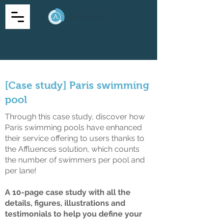
[Case study] Paris swimming
pool
Through this case study, discover how
Paris swimming pools have enhanced
their service offering to users thanks to
the Affluences solution, which counts
the number of swimmers per pool and
per lane!
A 10-page case study with all the
details, figures, illustrations and
testimonials to help you define your