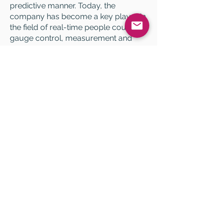
predictive manner. Today, the
company has become a key player in
the field of real-time people counting,
gauge control, measurement and
management of queues, as well as in
online slot reservation.
HELP
FAQ
Legal notices
Data Use Policy
QUICK ACCESS
Admin portal