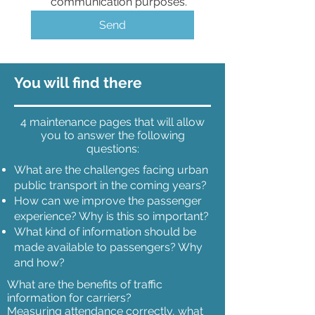
communication purposes.
Send
You will find there
4 maintenance pages that will allow
you to answer the following
questions:
What are the challenges facing urban
public transport in the coming years?
How can we improve the passenger
experience? Why is this so important?
What kind of information should be
made available to passengers? Why
and how?
What are the benefits of traffic
information for carriers?
Measuring attendance correctly, what