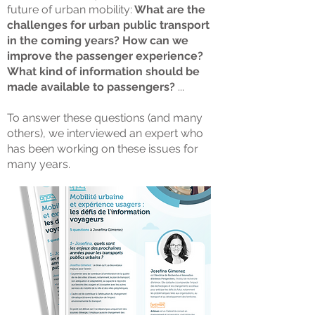
future of urban mobility:
What are the
challenges for urban public transport
in the coming years? How can we
improve the passenger experience?
What kind of information should be
made available to passengers?
...
To answer these questions (and many
others), we interviewed an expert who
has been working on these issues for
many years.