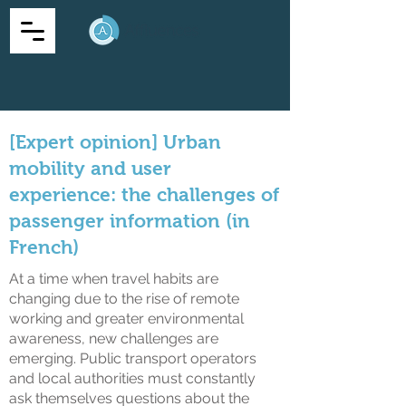
[Expert opinion] Urban
mobility and user
experience: the challenges of
passenger information (in
French)
At a time when travel habits are
changing due to the rise of remote
working and greater environmental
awareness, new challenges are
emerging. Public transport operators
and local authorities must constantly
ask themselves questions about the