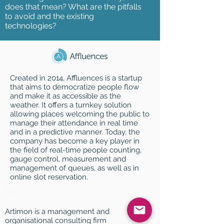
does that mean? What are the pitfalls
to avoid and the existing
technologies?
Created in 2014, Affluences is a startup
that aims to democratize people flow
and make it as accessible as the
weather. It offers a turnkey solution
allowing places welcoming the public to
manage their attendance in real time
and in a predictive manner. Today, the
company has become a key player in
the field of real-time people counting,
gauge control, measurement and
management of queues, as well as in
online slot reservation.
Artimon is a management and
organisational consulting firm