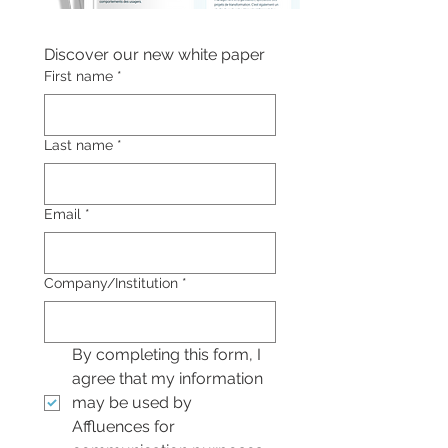
Discover our new white paper
First name
*
Last name
*
Email
*
Company/Institution
*
By completing this form, I 
agree that my information 
may be used by 
Affluences for 