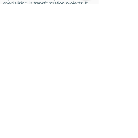
specialising in transformation projects. It
is also a research studio that analyses
the impact of new technologies on
organisations.
HELP
FAQ
Legal notices
Data Use Policy