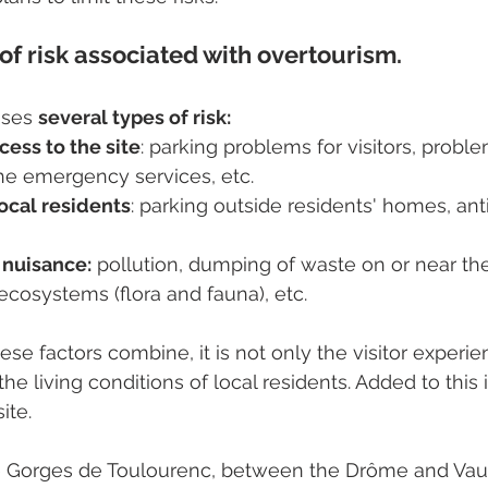
of risk associated with overtourism.
ises 
several types of risk:
ess to the site
: parking problems for visitors, probl
 the emergency services, etc.
local residents
: parking outside residents' homes, anti
 nuisance:
 pollution, dumping of waste on or near the 
ecosystems (flora and fauna), etc.
se factors combine, it is not only the visitor experien
he living conditions of local residents. Added to this is
ite.
 Gorges de Toulourenc, between the Drôme and Vauc