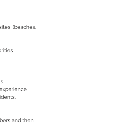
tes (beaches, 
rities 
es
 experience 
idents, 
mbers and then 