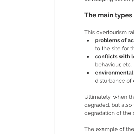
The main types 
This overtourism ra
problems of acc
to the site for
conflicts with 
behaviour, etc.
environmental
disturbance of 
Ultimately, when the
degraded, but also t
degradation of the s
The example of the