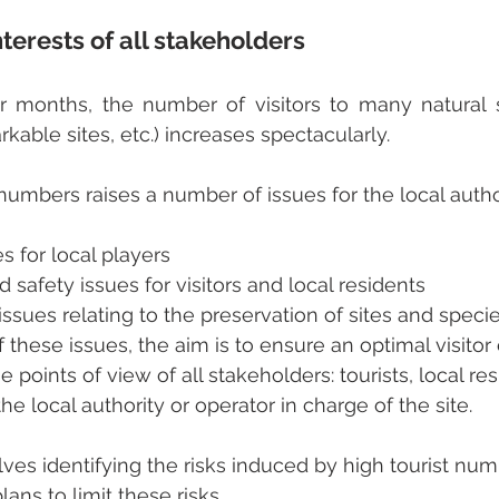
terests of all stakeholders
months, the number of visitors to many natural si
kable sites, etc.) increases spectacularly.
 numbers raises a number of issues for the local autho
 for local players
d safety issues for visitors and local residents
ssues relating to the preservation of sites and speci
 these issues, the aim is to ensure an optimal visitor
e points of view of all stakeholders: tourists, local res
e local authority or operator in charge of the site.
lves identifying the risks induced by high tourist nu
ans to limit these risks.