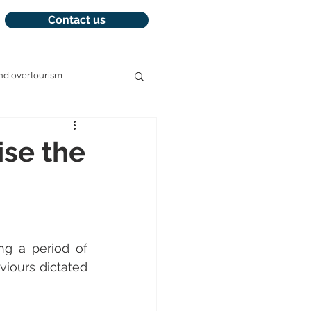
Contact us
nd overtourism
management
ise the
ng a period of 
iours dictated 