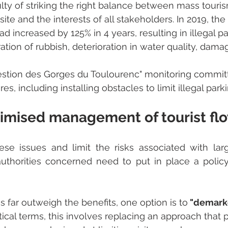
iculty of striking the right balance between mass touris
site and the interests of all stakeholders. In 2019, th
had increased by 125% in 4 years, resulting in illegal pa
ration of rubbish, deterioration in water quality, dama
Gestion des Gorges du Toulourenc" monitoring commit
, including installing obstacles to limit illegal parki
imised management of tourist fl
hese issues and limit the risks associated with la
 authorities concerned need to put in place a polic
far outweigh the benefits, one option is to
 "demarke
ctical terms, this involves replacing an approach that