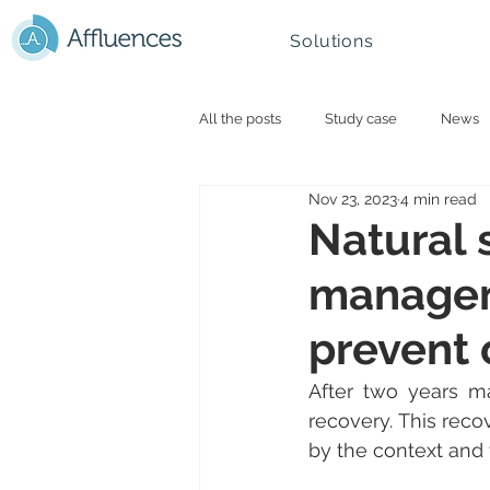
Solutions
All the posts
Study case
News
Nov 23, 2023
4 min read
Smart campus and University
N
Natural 
manageme
Mountain - Ski Resorts
prevent 
After two years mar
recovery. This reco
by the context and 