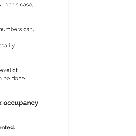
 In this case, 
r numbers can, 
sarily 
level of 
an be done 
k occupancy 
uented.