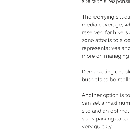
site with a respons
The worrying situat
media coverage, whi
reserved for hikers 
zone attests to a d
representatives and
more on managing t
Demarketing enables
budgets to be reall
Another option is to
can set a maximum n
site and an optimal 
site's parking capa
very quickly.