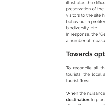
illustrates the diff
preservation of the 
visitors to the site 
behaviour, a prolife
biodiversity, etc.
In response, the "
a number of measures
Towards opt
To reconcile all t
tourists, the local
tourist flows.
When the nuisances 
destination
. In pra