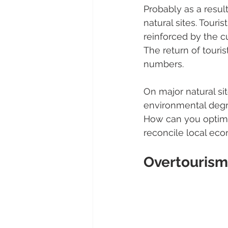
Probably as a resul
natural sites. Touri
reinforced by the cu
The return of touris
numbers.
On major natural sit
environmental degrad
How can you optimi
reconcile local eco
Overtourism 