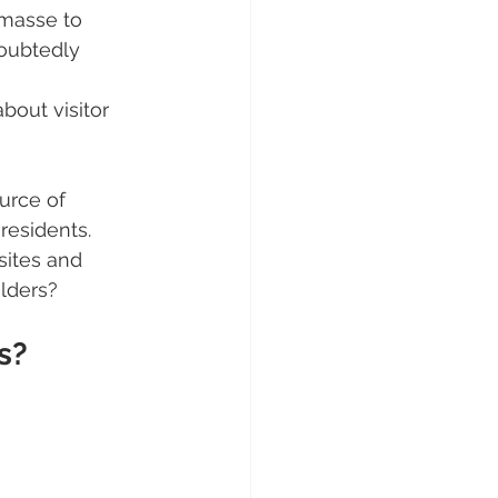
 masse to 
doubtedly 
bout visitor 
urce of 
residents.
sites and 
olders?
s?