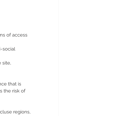
ems of access 
-social 
site, 
ce that is 
 the risk of 
luse regions, 