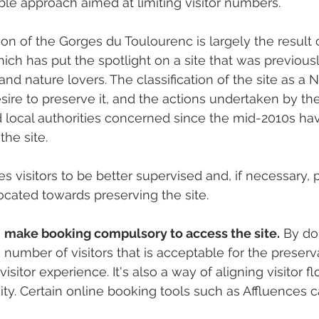
ible approach aimed at limiting visitor numbers.
ion of the Gorges du Toulourenc is largely the result 
ch has put the spotlight on a site that was previousl
and nature lovers. The classification of the site as a 
esire to preserve it, and the actions undertaken by th
 local authorities concerned since the mid-2010s ha
he site.
 visitors to be better supervised and, if necessary, 
ocated towards preserving the site.
 
make booking compulsory to access the site.
 By do
umber of visitors that is acceptable for the preserva
visitor experience. It's also a way of aligning visitor f
city. Certain online booking tools such as Affluences 