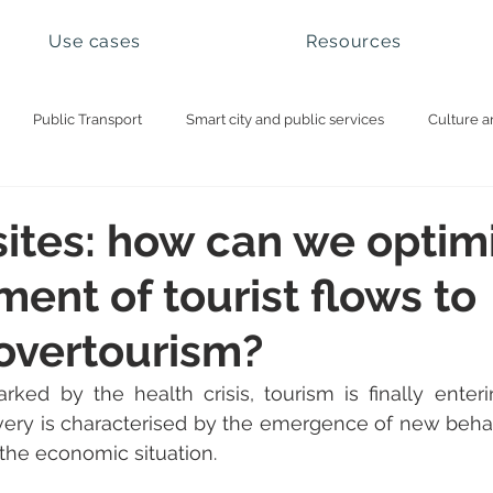
Use cases
Resources
Public Transport
Smart city and public services
Culture a
ational parks and natural sites
Visitor management
Booking 
sites: how can we optim
nt of tourist flows to
overtourism?
ked by the health crisis, tourism is finally enteri
very is characterised by the emergence of new behav
the economic situation.