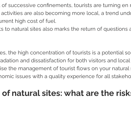
t of successive confinements, tourists are turning en
st activities are also becoming more local, a trend un
rrent high cost of fuel.
ts to natural sites also marks the return of questions a
es, the high concentration of tourists is a potential so
ation and dissatisfaction for both visitors and local 
se the management of tourist flows on your natural 
nomic issues with a quality experience for all stakeh
of natural sites: what are the risk