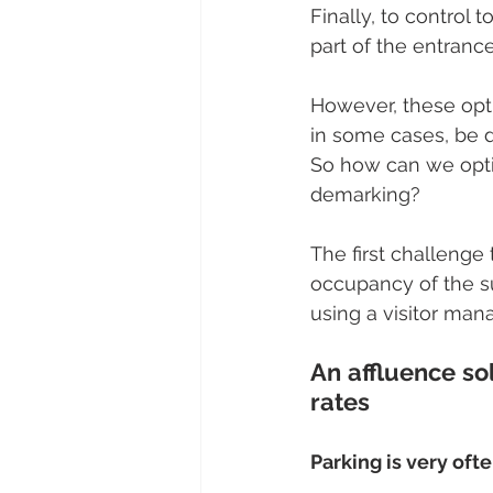
Finally, to control 
part of the entranc
However, these optio
in some cases, be d
So how can we opti
demarking? 
The first challenge t
occupancy of the su
using a visitor man
An affluence so
rates
Parking is very ofte