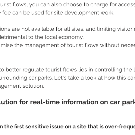
tourist flows, you can also choose to charge for access.
e fee can be used for site development work.
ns are not available for all sites, and limiting visito
etrimental to the local economy.
mise the management of tourist flows without neces
o better regulate tourist flows lies in controlling the 
rrounding car parks. Let's take a look at how this c
agement solution.
lution for real-time information on car par
n the first sensitive issue on a site that is over-freq