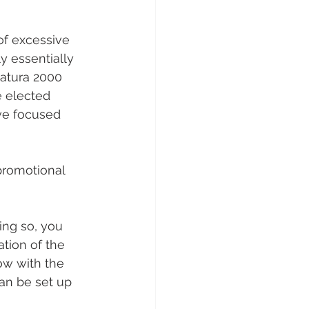
of excessive 
y essentially 
Natura 2000 
e elected 
ve focused 
promotional 
ing so, you 
tion of the 
low with the 
can be set up 