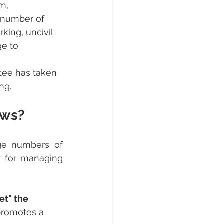
m, 
e number of 
rking, uncivil 
ge to 
tee has taken 
ng.
ows?
rge numbers of 
y for managing 
t" the 
 promotes a 