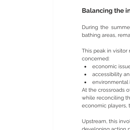
Balancing the in
During the summer 
bathing areas, remar
This peak in visitor
concerned:
economic issues
accessibility an
environmental i
At the crossroads of
while reconciling th
economic players, th
Upstream, this invo
developing action pl