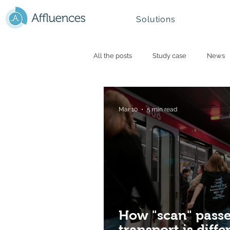
Solutions
All the posts
Study case
News
Smart campus and University
N
Mar 10
5 min read
Mountain - Ski Resorts
How "scan" passe
transport is diff