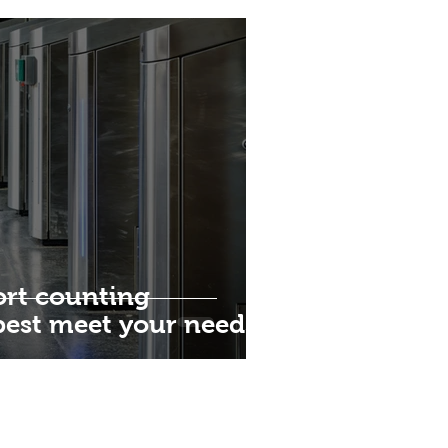
rt counting
best meet your needs?