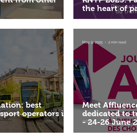
the heart of 
May 9, 2025
2 min read
ation: best
Meet Affluenc
nsport operators in
dedicated to 
- 24-26 June 