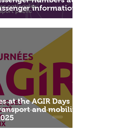
passenger information
es at the AGIR Days
transport and mobility
2025