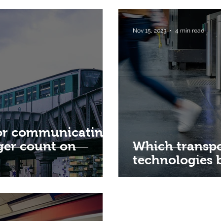
Nov 15, 2023
4 min read
for communicating
ger count on
Which transpo
technologies 