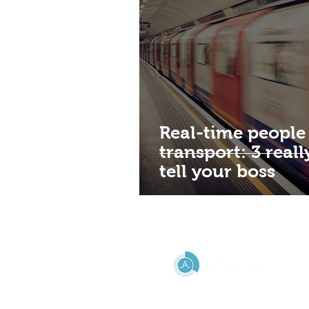
Real-time people
transport: 3 real
tell your boss
HELP