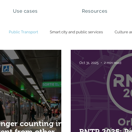
Use cases
Resources
Public Transport
Smart city and public services
Culture a
ational parks and natural sites
Visitor management
Booking 
Oct 31, 2025
2 min read
nger counting in
erent from other
RNTP 2025: P