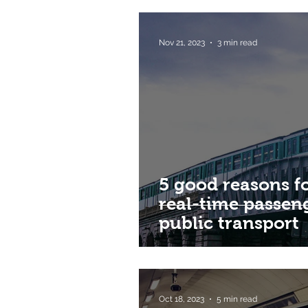
Nov 21, 2023
3 min read
5 good reasons 
real-time passen
public transport
Oct 18, 2023
5 min read