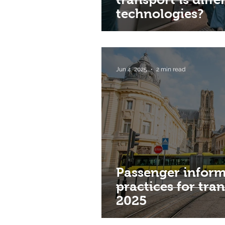
technologies?
Jun 4, 2025
2 min read
Passenger inform
practices for tra
2025