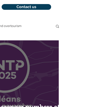
Contact us
nd overtourism
management
assenger numbers at