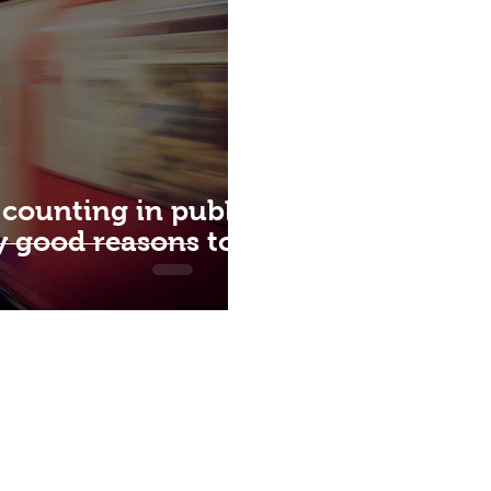
 counting in public
ly good reasons to
QUICK ACCESS
ABOUT US
CON