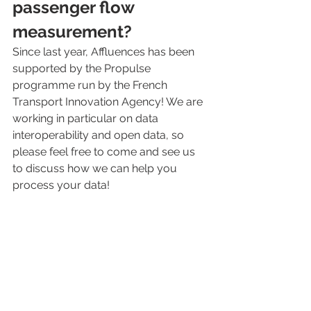
passenger flow 
measurement?
Since last year, Affluences has been 
supported by the Propulse 
programme run by the French 
Transport Innovation Agency! We are 
working in particular on data 
interoperability and open data, so 
please feel free to come and see us 
to discuss how we can help you 
process your data!