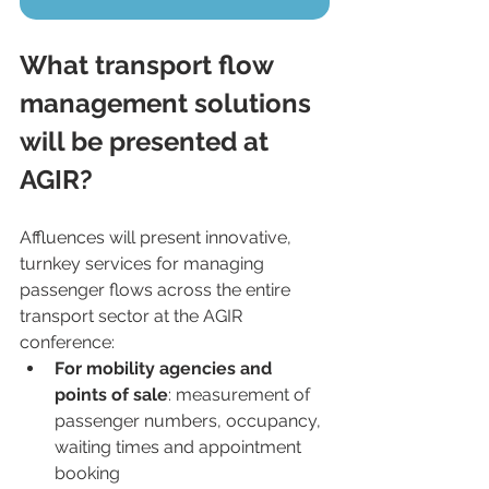
What transport flow 
management solutions 
will be presented at 
AGIR?
Affluences will present innovative, 
turnkey services for managing 
passenger flows across the entire 
transport sector at the AGIR 
conference:
For mobility agencies and 
points of sale
: measurement of 
passenger numbers, occupancy, 
waiting times and appointment 
booking