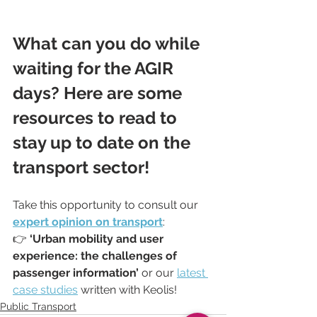
What can you do while 
waiting for the AGIR 
days? Here are some 
resources to read to 
stay up to date on the 
transport sector!
Take this opportunity to consult our 
expert opinion on transport
:
👉 
‘Urban mobility and user 
experience: the challenges of 
passenger information’
 or our 
latest 
case studies
 written with Keolis!
Public Transport