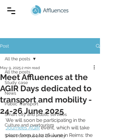
Post
All the posts
May 9, 2025
2 min read
All the posts
Meet Affluences at the
Study case
AGIR Days dedicated to
News
transport and mobility -
Public Transport
24-26 June 2025
Smart city and public services
We will soon be participating in the 
Culture and overtourism
Journées AGIR
 event, which will take 
place from 24 to 26 June in Reims: the 
Smart campus and University