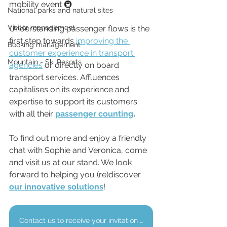
mobility event 🚇
National parks and natural sites
Visitor management
Understanding passenger flows is the 
first step towards 
improving the 
Booking management
customer experience in transport 
Mountain - Ski Resorts
agencies
 or directly on board 
transport services. Affluences 
capitalises on its experience and 
expertise to support its customers 
with all their 
passenger counting
.
To find out more and enjoy a friendly 
chat with Sophie and Veronica, come 
and visit us at our stand. We look 
forward to helping you (re)discover 
our innovative solutions
!
Contact us to receive your invitation to the AGIR Forum.