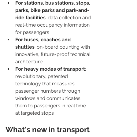
For stations, bus stations, stops, 
parks, bike parks and park-and-
ride facilities
: data collection and 
real-time occupancy information 
for passengers
For buses, coaches and 
shuttles
: on-board counting with 
innovative, future-proof technical 
architecture
For heavy modes of transport
: 
revolutionary, patented 
technology that measures 
passenger numbers through 
windows and communicates 
them to passengers in real time 
at targeted stops
What's new in transport 