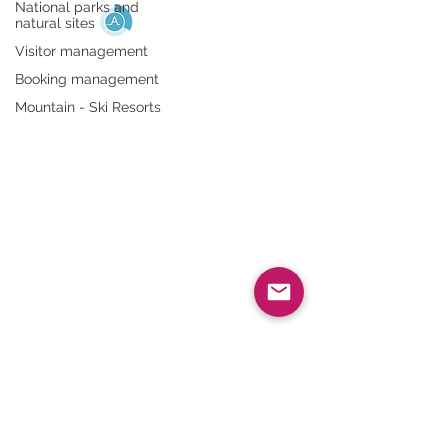
National parks and
natural sites
Visitor management
HELP
Booking management
Mountain - Ski Resorts
FAQ
Legal notices
Data Use Policy
QUICK ACCESS
Admin portal
Affluences App
ABOUT US
Who are we?
Recruitment
Blog
Press