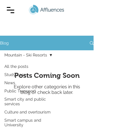
Blog
Mountain - Ski Resorts
All the posts
Posts Coming Soon
Study case
News
Explore other categories in this
Public Transport
blog or check back later.
Smart city and public
services
Culture and overtourism
Smart campus and
University