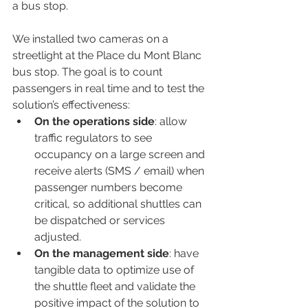
a bus stop.
We installed two cameras on a 
streetlight at the Place du Mont Blanc 
bus stop. The goal is to count 
passengers in real time and to test the 
solution’s effectiveness:
On the operations side
: allow 
traffic regulators to see 
occupancy on a large screen and 
receive alerts (SMS / email) when 
passenger numbers become 
critical, so additional shuttles can 
be dispatched or services 
adjusted.
On the management side
: have 
tangible data to optimize use of 
the shuttle fleet and validate the 
positive impact of the solution to 