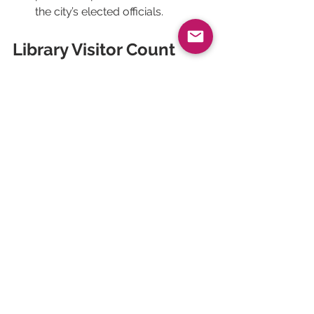
the city’s elected officials.
Library Visitor Count 
Analysis: The Example 
of Courchevel
Our project with the Courchevel 
public library aims to set up a simple 
and effective counting system to 
monitor visitor numbers. Previously, 
the library had a manual counting 
system which it abandoned because 
of its complexity.
An 
infrared counter
 was installed, 
allowing attendance to be collected 
automatically and easily, sending 