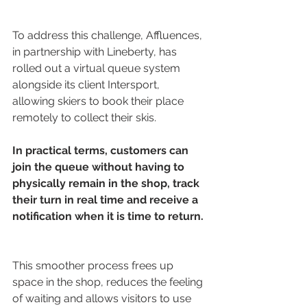
To address this challenge, Affluences, 
in partnership with Lineberty, has 
rolled out a virtual queue system 
alongside its client Intersport, 
allowing skiers to book their place 
remotely to collect their skis. 
In practical terms, customers can 
join the queue without having to 
physically remain in the shop, track 
their turn in real time and receive a 
notification when it is time to return.
This smoother process frees up 
space in the shop, reduces the feeling 
of waiting and allows visitors to use 