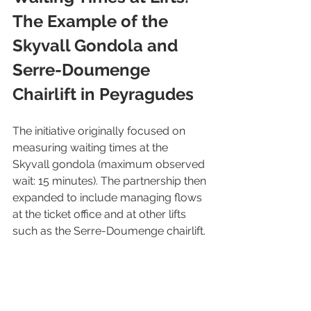
The Example of the 
Skyvall Gondola and 
Serre-Doumenge 
Chairlift in Peyragudes
The initiative originally focused on 
measuring waiting times at the 
Skyvall gondola (maximum observed 
wait: 15 minutes). The partnership then 
expanded to include managing flows 
at the ticket office and at other lifts 
such as the Serre-Doumenge chairlift.