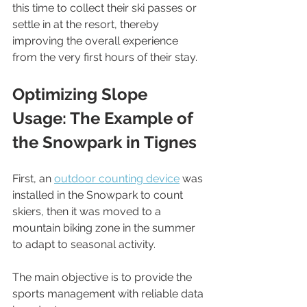
this time to collect their ski passes or 
settle in at the resort, thereby 
improving the overall experience 
from the very first hours of their stay.
Optimizing Slope 
Usage: The Example of 
the Snowpark in Tignes
First, an 
outdoor counting device
 was 
installed in the Snowpark to count 
skiers, then it was moved to a 
mountain biking zone in the summer 
to adapt to seasonal activity.
The main objective is to provide the 
sports management with reliable data 