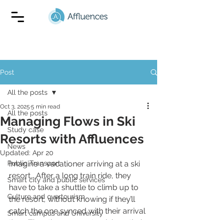
Post
All the posts
Oct 3, 2025
5 min read
All the posts
Managing Flows in Ski
Study case
Resorts with Affluences
News
Updated:
Apr 20
Public Transport
Imagine a vacationer arriving at a ski 
resort… After a long train ride, they 
Smart city and public services
have to take a shuttle to climb up to 
Culture and overtourism
the resort, without knowing if they’ll 
catch the one synced with their arrival 
Smart campus and University