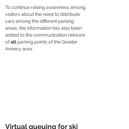
To continue raising awareness among 
visitors about the need to distribute 
cars among the different parking 
areas, the information has also been 
added to the communication network 
of 
all
 parking points of the Greater 
Annecy area.
Virtual queuing for ski 