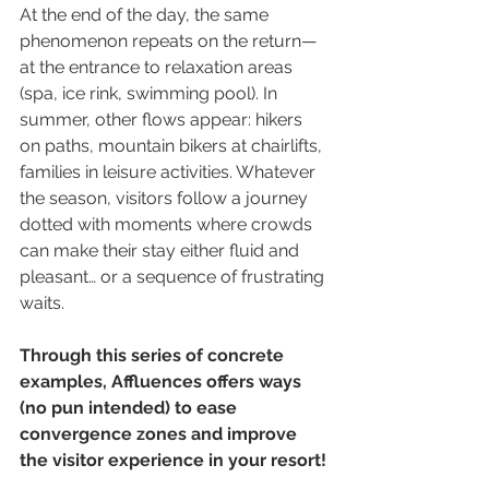
At the end of the day, the same 
phenomenon repeats on the return—
at the entrance to relaxation areas 
(spa, ice rink, swimming pool). In 
summer, other flows appear: hikers 
on paths, mountain bikers at chairlifts, 
families in leisure activities. Whatever 
the season, visitors follow a journey 
dotted with moments where crowds 
can make their stay either fluid and 
pleasant… or a sequence of frustrating 
waits.
Through this series of concrete 
examples, Affluences offers ways 
(no pun intended) to ease 
convergence zones and improve 
the visitor experience in your resort!