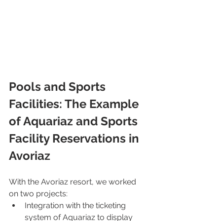
Pools and Sports 
Facilities: The Example 
of Aquariaz and Sports 
Facility Reservations in 
Avoriaz
With the Avoriaz resort, we worked 
on two projects:
Integration with the ticketing 
system of Aquariaz to display 