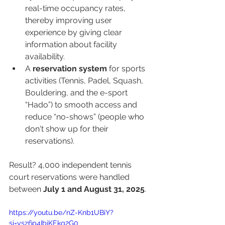
real-time occupancy rates, 
thereby improving user 
experience by giving clear 
information about facility 
availability.
A 
reservation system
 for sports 
activities (Tennis, Padel, Squash, 
Bouldering, and the e-sport 
“Hado”) to smooth access and 
reduce “no-shows” (people who 
don't show up for their 
reservations).
Result? 4,000 independent tennis 
court reservations were handled 
between 
July 1 and August 31, 2025
.
https://youtu.be/nZ-Knb1UBiY?
si=ysz6p4IbjKEkg2G0