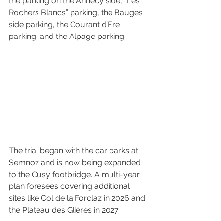
the parking on the Annecy side, “Les 
Rochers Blancs” parking, the Bauges 
side parking, the Courant d’Ere 
parking, and the Alpage parking.
The trial began with the car parks at 
Semnoz and is now being expanded 
to the Cusy footbridge. A multi-year 
plan foresees covering additional 
sites like Col de la Forclaz in 2026 and 
the Plateau des Glières in 2027.