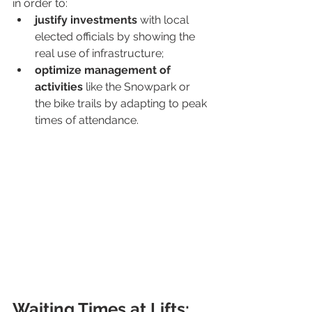
in order to:
justify investments 
with local 
elected officials by showing the 
real use of infrastructure;
optimize management of 
activities
 like the Snowpark or 
the bike trails by adapting to peak 
times of attendance.
Waiting Times at Lifts: 