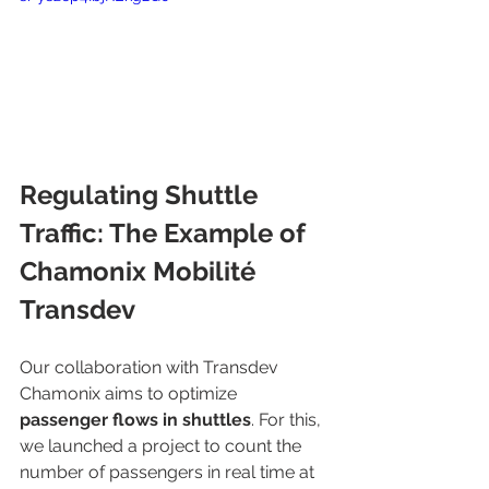
Regulating Shuttle 
Traffic: The Example of 
Chamonix Mobilité 
Transdev
Our collaboration with Transdev 
Chamonix aims to optimize 
passenger flows in shuttles
. For this, 
we launched a project to count the 
number of passengers in real time at 