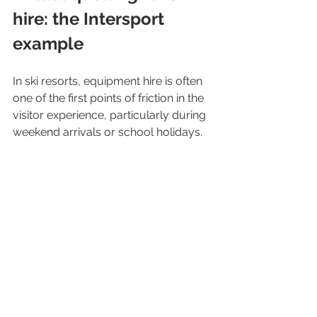
hire: the Intersport 
example
In ski resorts, equipment hire is often 
one of the first points of friction in the 
visitor experience, particularly during 
weekend arrivals or school holidays.