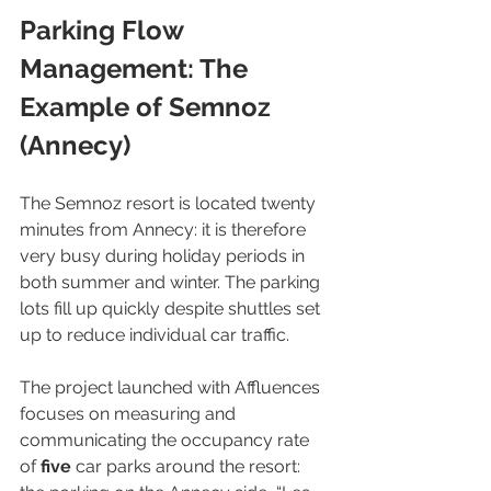
Parking Flow 
Management: The 
Example of Semnoz 
(Annecy)
The Semnoz resort is located twenty 
minutes from Annecy: it is therefore 
very busy during holiday periods in 
both summer and winter. The parking 
lots fill up quickly despite shuttles set 
up to reduce individual car traffic.
The project launched with Affluences 
focuses on measuring and 
communicating the occupancy rate 
of 
five
 car parks around the resort: 