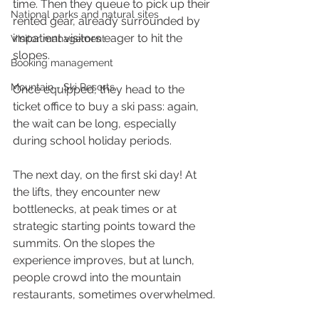
time. Then they queue to pick up their 
National parks and natural sites
rented gear, already surrounded by 
impatient visitors eager to hit the 
Visitor management
slopes.
Booking management
Mountain - Ski Resorts
Once equipped, they head to the 
ticket office to buy a ski pass: again, 
the wait can be long, especially 
during school holiday periods.
The next day, on the first ski day! At 
the lifts, they encounter new 
bottlenecks, at peak times or at 
strategic starting points toward the 
summits. On the slopes the 
experience improves, but at lunch, 
people crowd into the mountain 
restaurants, sometimes overwhelmed.