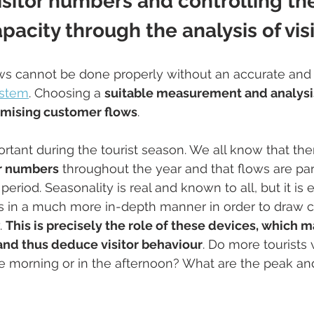
sitor numbers and controlling th
pacity through the analysis of vis
ows cannot be done properly without an accurate and 
ystem
. Choosing a 
suitable measurement and analys
imising customer flows
. 
ortant during the tourist season. We all know that the
tor numbers
 throughout the year and that flows are part
riod. Seasonality is real and known to all, but it is e
ws in a much more in-depth manner in order to draw 
 
This is precisely the role of these devices, which m
 and thus deduce visitor behaviour
. Do more tourists 
e morning or in the afternoon? What are the peak an
 