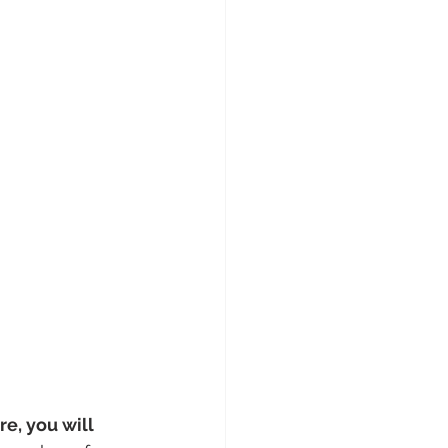
e, you will 