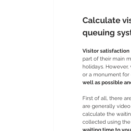
Calculate vis
queuing sy
Visitor satisfactio
part of their main m
holidays. However, 
or a monument for 
well as possible an
First of all, there a
are generally video
calculate the waiti
collected using the 
waiting time to your