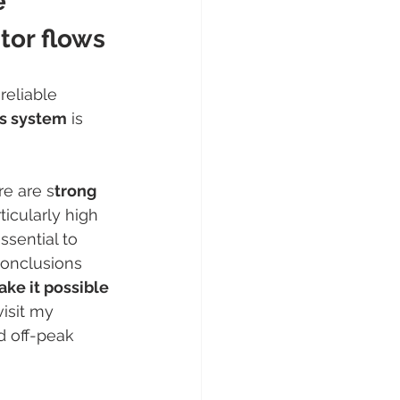
e 
itor flows
reliable 
is system
 is 
re are s
trong 
icularly high 
ssential to 
conclusions 
ake it possible 
visit my 
d off-peak 