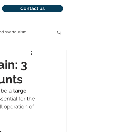
Contact us
nd overtourism
management
ain: 3
ounts
 be a 
large 
ssential for the 
ll operation of 