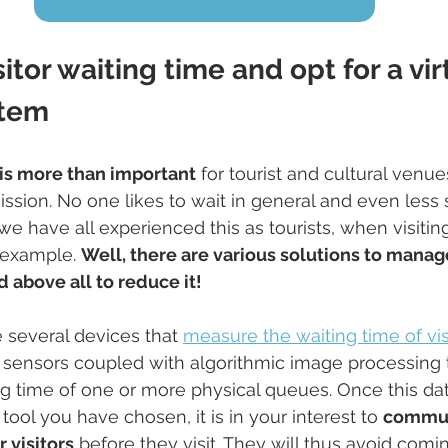
itor waiting time and opt for a vir
stem
n is more than important
 for tourist and cultural venues
ission. No one likes to wait in general and even less 
we have all experienced this as tourists, when visit
example. 
Well, there are various solutions to manage
d above all to reduce it!
re several devices that 
measure the waiting time of vis
 sensors coupled with algorithmic image processing 
ng time of one or more physical queues. Once this da
tool you have chosen, it is in your interest to 
commun
 visitors
 before they visit. They will thus avoid com