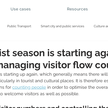
Use cases
Resources
Public Transport
Smart city and public services
Culture a
ational parks and natural sites
Visitor management
Booking 
st season is starting ag
 managing visitor flow c
is starting up again, which generally means there will
ticularly in tourist and cultural places. It is therefore e
ns for 
counting people
 in order to optimise the overa
to welcome visitors as well as possible. 