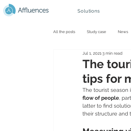
Solutions
All the posts
Study case
News
Jul 1, 2021
3 min read
Smart campus and University
N
The touri
tips for
Mountain - Ski Resorts
The tourist season 
flow of people
, par
latter to find solutio
their structure and 