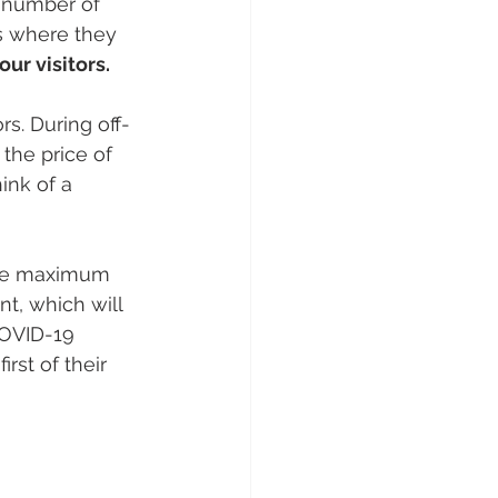
e number of 
s where they 
ur visitors.
s. During off-
the price of 
nk of a 
the maximum 
nt, which will 
COVID-19 
rst of their 