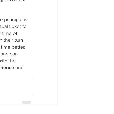
e principle is 
ual ticket to 
 time of 
 their turn 
ime better. 
e and can 
ith the 
erience
 and 