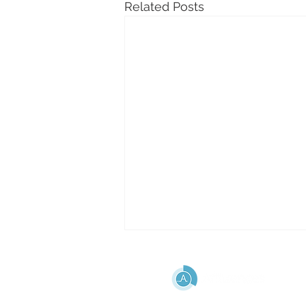
Related Posts