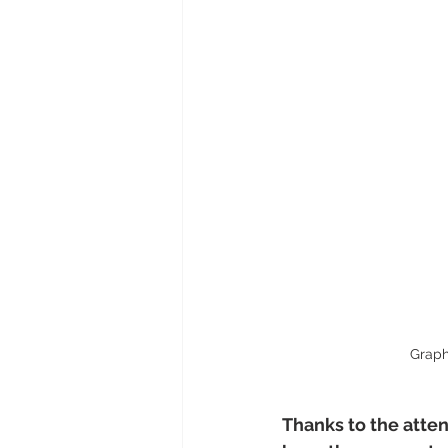
Graph
Thanks to the atte