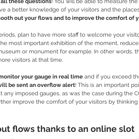
all these questions
! You will be able to measure th
ave a better knowledge of your visitors and the place
ooth out your flows and to improve the comfort of yo
riods, plan to have more staff to welcome your visitor
the most important exhibition of the moment, reduce 
museum or monument for example. In other words, thi
ore visitors at that time. 
monitor your gauge in real time
 and if you exceed 
ill be sent an overflow alert
! This is an important poi
ct any imposed gauges, as was the case during the 
rther improve the comfort of your visitors by thinking fi
t flows thanks to an online slot 