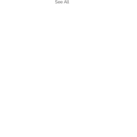
See All