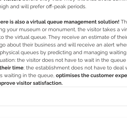
high and will prefer off-peak periods. 
 there is also a virtual queue management solution! 
Th
ting your museum or monument, the visitor takes a virt
o the virtual queue. They receive an estimate of their
 go about their business and will receive an alert when
physical queues by predicting and managing waiting t
tuation: the visitor does not have to wait in the queu
their time
; the establishment does not have to deal w
ts waiting in the queue, 
optimises the customer exp
prove visitor satisfaction.