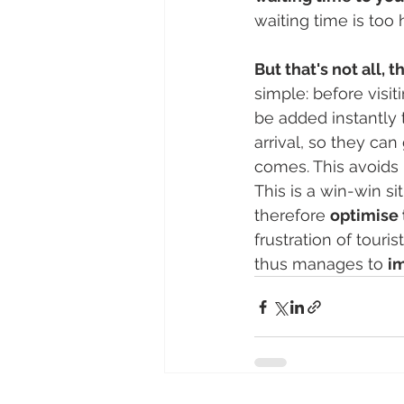
waiting time is too 
But that's not all,
simple: before visi
be added instantly t
arrival, so they can
comes. This avoids 
This is a win-win si
therefore 
optimise 
frustration of touris
thus manages to 
im