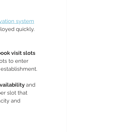
rvation system
loyed quickly. 
ook visit slots 
ots to enter 
r establishment.
ailability 
and 
r slot that 
acity and 