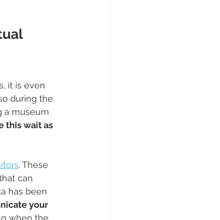
tual 
, it is even 
so during the 
ing a museum 
 this wait as 
itors
. These 
that can 
ta has been 
icate your 
ing when the 