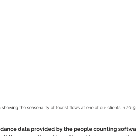
 showing the seasonality of tourist flows at one of our clients in 2019
ndance data provided by the people counting softwar