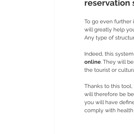
reservation
To go even further 
will greatly help yo
Any type of structur
Indeed, this system 
online
. They will b
the tourist or cultu
Thanks to this tool, 
will therefore be b
you will have defin
comply with health 