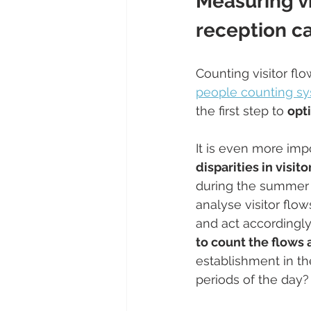
Measuring vi
reception ca
Counting visitor fl
people counting s
the first step to 
opt
It is even more imp
disparities in visi
during the summer pe
analyse visitor flo
and act accordingly.
to count the flows
establishment in th
periods of the day?