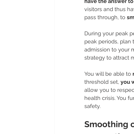
have the answer to 
visitors and thus h
pass through, to 
sm
During your peak pe
peak periods, plan 
admission to your 
strategy to attract m
You will be able to 
threshold set, 
you w
allow you to respe
health crisis. You fu
safety. 
Smoothing ou