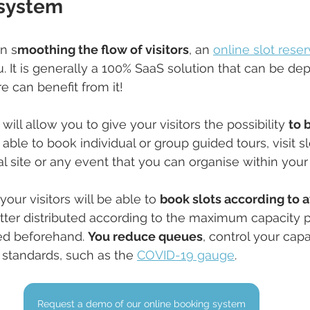
 system
in s
moothing the flow of visitors
, an 
online slot rese
u. It is generally a 100% SaaS solution that can be dep
e can benefit from it!
will allow you to give your visitors the possibility 
to b
e able to book individual or group guided tours, visit sl
ral site or any event that you can organise within you
your visitors will be able to 
book slots according to av
etter distributed according to the maximum capacity pe
ed beforehand. 
You reduce queues
, control your cap
standards, such as the 
COVID-19 gauge
.
Request a demo of our online booking system