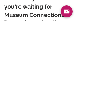
you're waiting for 
Museum Connections?
To prepare for your visit and keep 
abreast of the latest developments in 
flow management, we invite you to 
consult 
our latest case studies
, 
available free of charge, and to read 
our white papers ⬇️