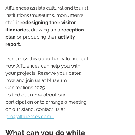
Affluences assists cultural and tourist 
institutions (museums, monuments, 
etc.) in 
redesigning their visitor 
itineraries
, drawing up a
 reception 
plan
 or producing their 
activity 
report.
Don't miss this opportunity to find out 
how Affluences can help you with 
your projects. Reserve your dates 
now and join us at Museum 
Connections 2025.
To find out more about our 
participation or to arrange a meeting 
on our stand, contact us at 
pro@affluences.com !
What can you do while 