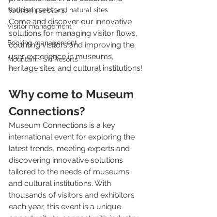
tourism sectors.
National parks and natural sites
Come and discover our innovative 
Visitor management
solutions for managing visitor flows, 
Booking management
counting visitors and improving the 
user experience in museums, 
Mountain - Ski Resorts
heritage sites and cultural institutions!
Why come to Museum 
Connections?
Museum Connections is a key 
international event for exploring the 
latest trends, meeting experts and 
discovering innovative solutions 
tailored to the needs of museums 
and cultural institutions. With 
thousands of visitors and exhibitors 
each year, this event is a unique 