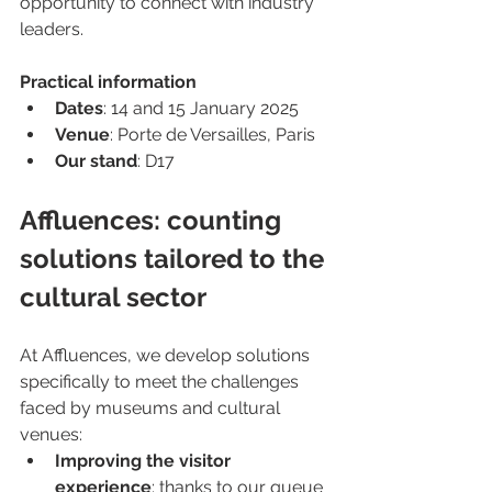
opportunity to connect with industry 
leaders.
Practical information
Dates
: 14 and 15 January 2025
Venue
: Porte de Versailles, Paris
Our stand
: D17
Affluences: counting 
solutions tailored to the 
cultural sector
At Affluences, we develop solutions 
specifically to meet the challenges 
faced by museums and cultural 
venues:
Improving the visitor 
experience
: thanks to our queue 