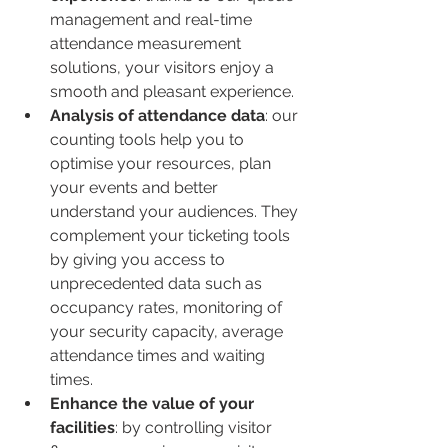
management and real-time 
attendance measurement 
solutions, your visitors enjoy a 
smooth and pleasant experience.
Analysis of attendance data
: our 
counting tools help you to 
optimise your resources, plan 
your events and better 
understand your audiences. They 
complement your ticketing tools 
by giving you access to 
unprecedented data such as 
occupancy rates, monitoring of 
your security capacity, average 
attendance times and waiting 
times.
Enhance the value of your 
facilities
: by controlling visitor 