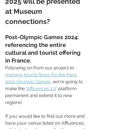
2025 will be presented 
at Museum 
connections?
Post-Olympic Games 2024: 
referencing the entire 
cultural and tourist offering 
in France.
Following on from our project to 
manage tourist flows for the Paris 
2024 Olympic Games
, we're going to 
make the ‘
Affluences 2.0
’ platform 
permanent and extend it to new 
regions!
If you would like to find out more and 
have your venue listed on Affluences, 