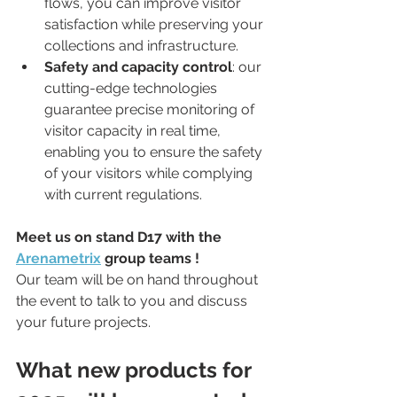
flows, you can improve visitor 
satisfaction while preserving your 
collections and infrastructure.
Safety and capacity control
: our 
cutting-edge technologies 
guarantee precise monitoring of 
visitor capacity in real time, 
enabling you to ensure the safety 
of your visitors while complying 
with current regulations.
Meet us on stand D17 with the 
Arenametrix
 group teams !
Our team will be on hand throughout 
the event to talk to you and discuss 
your future projects.
What new products for 