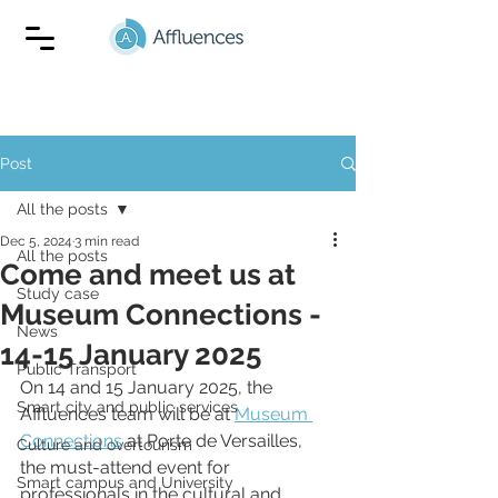
Post
All the posts
Dec 5, 2024
3 min read
All the posts
Come and meet us at
Study case
Museum Connections -
News
14-15 January 2025
Public Transport
On 14 and 15 January 2025, the 
Smart city and public services
Affluences team will be at 
Museum 
Connections
 at Porte de Versailles, 
Culture and overtourism
the must-attend event for 
Smart campus and University
professionals in the cultural and 