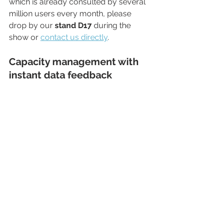
which is already consulted by several 
million users every month, please 
drop by our 
stand D17
 during the 
show or 
contact us directly
.
Capacity management with 
instant data feedback