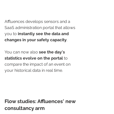
Affluences develops sensors and a 
SaaS administration portal that allows 
you to
 instantly see the data and 
changes in your safety capacity
.
You can now also 
see the day's 
statistics evolve on the portal
 to 
compare the impact of an event on 
your historical data in real time.
Flow studies: Affluences' new 
consultancy arm