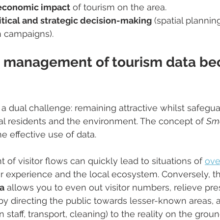
 economic impact
 of tourism on the area.
itical and strategic decision-making
 (spatial planning
 campaigns).
 management of tourism data b
 a dual challenge: remaining attractive whilst safegua
ocal residents and the environment. The concept of 
Sma
e effective use of data.
 visitor flows can quickly lead to situations of 
ove
r experience and the local ecosystem. Conversely, th
a
 allows you to even out visitor numbers, relieve pre
y directing the public towards lesser-known areas, 
 staff, transport, cleaning) to the reality on the groun