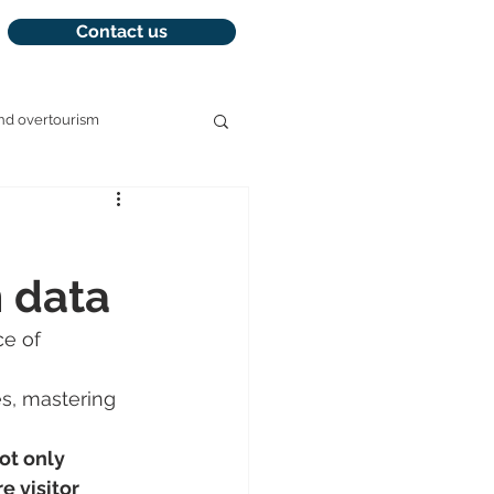
Contact us
nd overtourism
management
m data
e of 
es, mastering 
ot only 
e visitor 