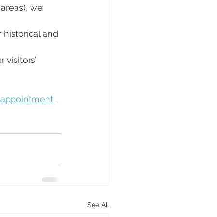
areas), we 
 historical and 
 visitors’ 
 appointment 
See All