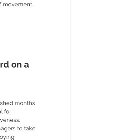
 of movement. 
rd on a 
lished months 
l for 
veness.
agers to take 
loying 