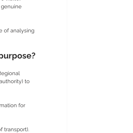
 genuine 
 of analysing 
 purpose?
Regional 
uthority) to 
mation for 
f transport).