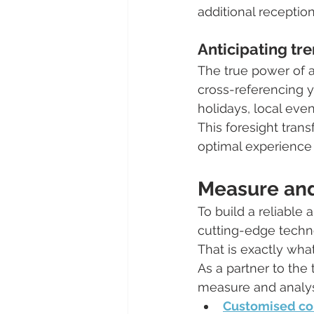
additional reception
Anticipating tre
The true power of an
cross-referencing yo
holidays, local even
This foresight tra
optimal experience 
Measure and 
To build a reliable
cutting-edge techno
That is exactly what
As a partner to th
measure and analyse
Customised co