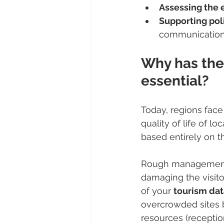
Assessing the
Supporting pol
communication
Why has the
essential?
Today, regions face
quality of life of l
based entirely on th
Rough management of
damaging the visito
of your 
tourism dat
overcrowded sites b
resources (reception