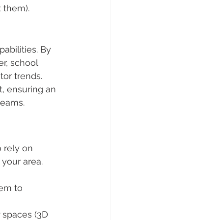
t them).
abilities. By 
er, school 
tor trends. 
, ensuring an 
teams.
 rely on 
your area. 
em to 
 spaces (3D 