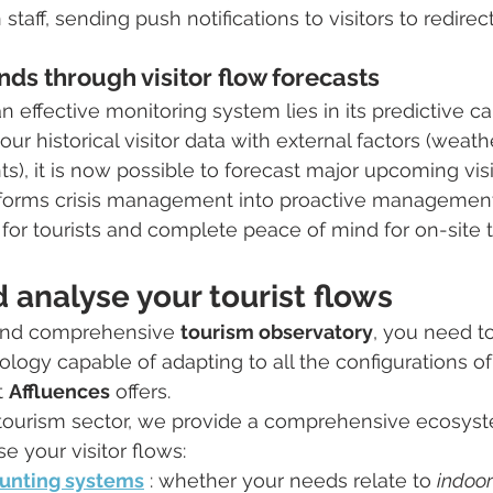
 staff, sending push notifications to visitors to redirec
nds through visitor flow forecasts
 effective monitoring system lies in its predictive cap
ur historical visitor data with external factors (weath
ts), it is now possible to forecast major upcoming visi
nsforms crisis management into proactive management
for tourists and complete peace of mind for on-site 
analyse your tourist flows
 and comprehensive 
tourism observatory
, you need to
logy capable of adapting to all the configurations of 
 
Affluences
 offers.
e tourism sector, we provide a comprehensive ecosyst
 your visitor flows:
unting systems
 : whether your needs relate to 
indoor