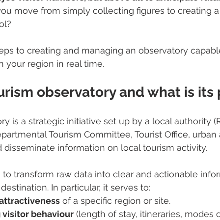
ou move from simply collecting figures to creating a
ol?
teps to creating and managing an observatory capable
 your region in real time.
urism observatory and what is its
y is a strategic initiative set up by a local authority (
partmental Tourism Committee, Tourist Office, urban a
 disseminate information on local tourism activity.
s to transform raw data into clear and actionable infor
estination. In particular, it serves to:
attractiveness
 of a specific region or site.
visitor behaviour
 (length of stay, itineraries, modes o