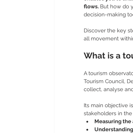
flows. 
But how do y
decision-making to
Discover the key s
all movement within
What is a to
A tourism observator
Tourism Council, De
collect, analyse and
Its main objective i
stakeholders in the d
Measuring the 
Understanding 