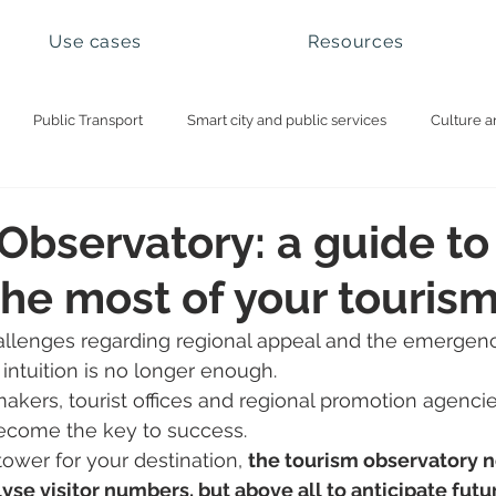
Use cases
Resources
Public Transport
Smart city and public services
Culture a
ational parks and natural sites
Visitor management
Booking 
Observatory: a guide to
he most of your touris
llenges regarding regional appeal and the emergenc
 intuition is no longer enough.
makers, tourist offices and regional promotion agenci
ecome the key to success.
tower for your destination, 
the tourism observatory n
yse visitor numbers, but above all to anticipate futur