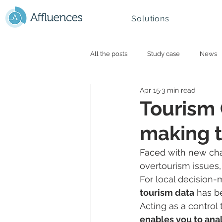
Solutions
All the posts
Study case
News
Apr 15
3 min read
Smart campus and University
N
Tourism 
making t
Mountain - Ski Resorts
Faced with new cha
overtourism issues,
For local decision-
tourism data
 has b
Acting as a control 
enables you to anal