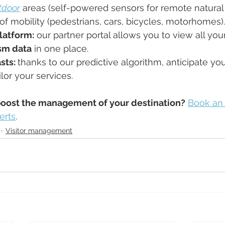
tdoor
 areas (self-powered sensors for remote natural 
 of mobility (pedestrians, cars, bicycles, motorhomes).
latform:
 our partner portal allows you to view all your
sm data
 in one place.
sts: 
thanks to our predictive algorithm, anticipate your
lor your services.
boost the management of your destination?
Book an
erts
.
Visitor management