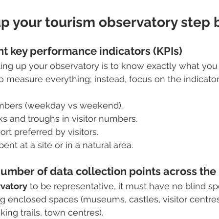
p your tourism observatory step 
ht key performance indicators (KPIs)
etting up your observatory is to know exactly what you
to measure everything; instead, focus on the indicator
numbers (weekday vs weekend).
ks and troughs in visitor numbers.
rt preferred by visitors.
nt at a site or in a natural area.
number of data collection points across the
rvatory
 to be representative, it must have no blind spo
g enclosed spaces (museums, castles, visitor centre
ing trails, town centres).