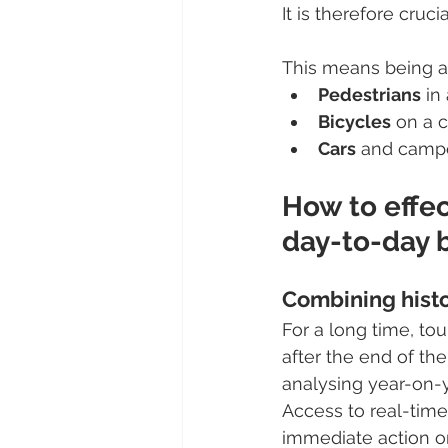
It is therefore cruc
This means being a
Pedestrians
 in
Bicycles
 on a 
Cars
 and campe
How to effe
day-to-day 
Combining histor
For a long time, to
after the end of the
analysing year-on
Access to real-time
immediate action on