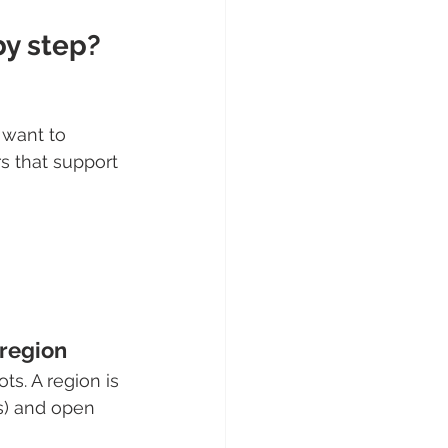
by step?
 want to 
s that support 
 region
ts. A region is 
s) and open 