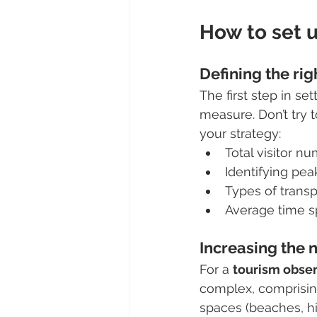
How to set u
Defining the rig
The first step in s
measure. Don’t try 
your strategy:
Total visitor 
Identifying pea
Types of transpo
Average time spe
Increasing the 
For a 
tourism obse
complex, comprisin
spaces (beaches, hik