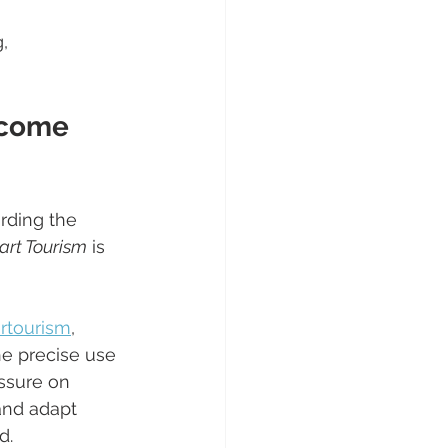
, 
ecome 
rding the 
rt Tourism
 is 
rtourism
, 
e precise use 
ssure on 
and adapt 
d.