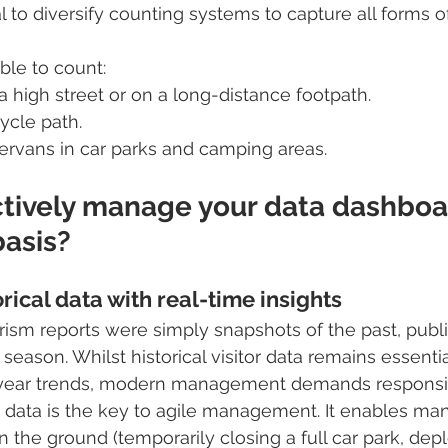
ial to diversify counting systems to capture all forms
ble to count:
 a high street or on a long-distance footpath.
cycle path.
rvans in car parks and camping areas.
ctively manage your data dashboa
basis?
ical data with real-time insights
urism reports were simply snapshots of the past, pub
 season. Whilst historical visitor data remains essentia
-year trends, modern management demands responsi
 data is the key to agile management. It enables man
 the ground (temporarily closing a full car park, dep