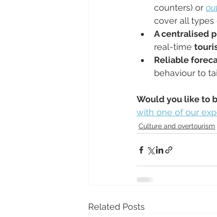
counters) or 
ou
cover all types
A centralised p
real-time 
touri
Reliable foreca
behaviour to tai
Would you like to 
with one of our exp
Culture and overtourism
Related Posts