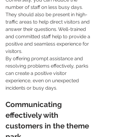
number of staff on less busy days. 
They should also be present in high-
traffic areas to help direct visitors and 
answer their questions. Well-trained 
and committed staff help to provide a 
positive and seamless experience for 
visitors.
By offering prompt assistance and 
resolving problems effectively, parks 
can create a positive visitor 
experience, even on unexpected 
incidents or busy days. 
Communicating 
effectively with 
customers in the theme 
park 