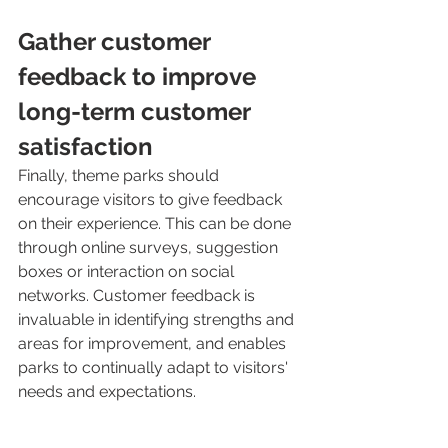
Gather customer 
feedback to improve 
long-term customer 
satisfaction
Finally, theme parks should 
encourage visitors to give feedback 
on their experience. This can be done 
through online surveys, suggestion 
boxes or interaction on social 
networks. Customer feedback is 
invaluable in identifying strengths and 
areas for improvement, and enables 
parks to continually adapt to visitors' 
needs and expectations.