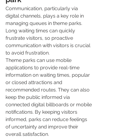
Communication, particularly via 
digital channels, plays a key role in 
managing queues in theme parks. 
Long waiting times can quickly 
frustrate visitors, so proactive 
communication with visitors is crucial 
to avoid frustration. 
Theme parks can use mobile 
applications to provide real-time 
information on waiting times, popular 
or closed attractions and 
recommended routes. They can also 
keep the public informed via 
connected digital billboards or mobile 
notifications. By keeping visitors 
informed, parks can reduce feelings 
of uncertainty and improve their 
overall satisfaction.