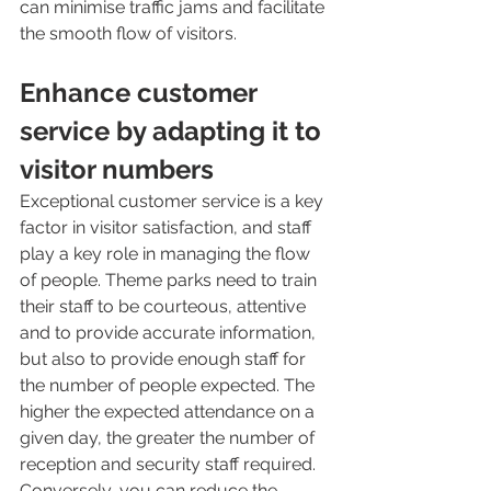
can minimise traffic jams and facilitate 
the smooth flow of visitors.
Enhance customer 
service by adapting it to 
visitor numbers
Exceptional customer service is a key 
factor in visitor satisfaction, and staff 
play a key role in managing the flow 
of people. Theme parks need to train 
their staff to be courteous, attentive 
and to provide accurate information, 
but also to provide enough staff for 
the number of people expected. The 
higher the expected attendance on a 
given day, the greater the number of 
reception and security staff required. 
Conversely, you can reduce the 