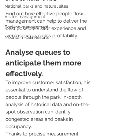
National parks and natural sites
Find out how effective people flow 
Visitor management
management can help to deliver the 
Booking management
best possible visitor experience and 
increase your park's profitability.
Mountain - Ski Resorts
Analyse queues to 
anticipate them more 
effectively.
To improve customer satisfaction, it is 
essential to understand the flow of 
people through the park. In-depth 
analysis of historical data and on-the-
spot observation can identify 
congested areas and peaks in 
occupancy. 
Thanks to precise measurement 