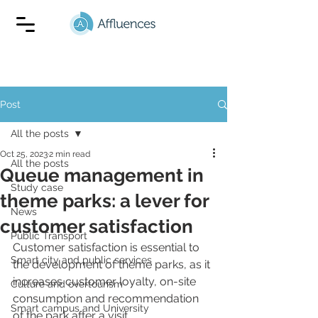
Post
All the posts
Oct 25, 2023
2 min read
All the posts
Queue management in
Study case
theme parks: a lever for
News
customer satisfaction
Public Transport
Customer satisfaction is essential to 
Smart city and public services
the development of theme parks, as it 
increases customer loyalty, on-site 
Culture and overtourism
consumption and recommendation 
Smart campus and University
of the park after a visit. 