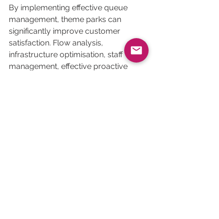
By implementing effective queue 
management, theme parks can 
significantly improve customer 
satisfaction. Flow analysis, 
infrastructure optimisation, staff 
management, effective proactive 
communication and customer 
feedback are all levers that can be 
used to offer a smooth, enchanting 
experience and improve it over time 
to create indelible memories for 
young and old alike!
See All
Related Posts