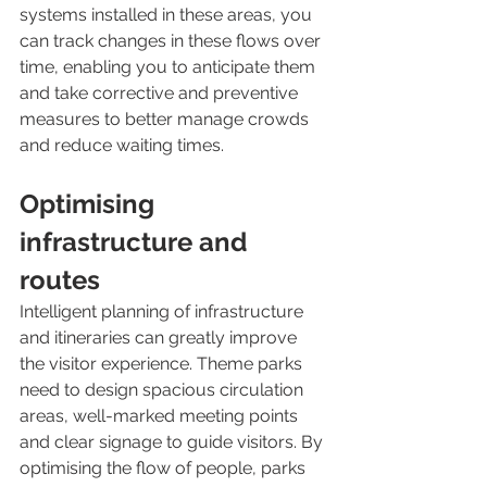
systems installed in these areas, you 
can track changes in these flows over 
time, enabling you to anticipate them 
and take corrective and preventive 
measures to better manage crowds 
and reduce waiting times.
Optimising 
infrastructure and 
routes 
Intelligent planning of infrastructure 
and itineraries can greatly improve 
the visitor experience. Theme parks 
need to design spacious circulation 
areas, well-marked meeting points 
and clear signage to guide visitors. By 
optimising the flow of people, parks 