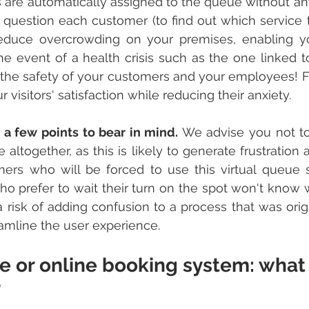
are automatically assigned to the queue without any
 question each customer (to find out which service 
reduce overcrowding on your premises, enabling yo
the event of a health crisis such as the one linked t
he safety of your customers and your employees! Fina
 visitors' satisfaction while reducing their anxiety.
 a few points to bear in mind. 
We advise you not to
 altogether, as this is likely to generate frustration
ers who will be forced to use this virtual queue s
 prefer to wait their turn on the spot won't know w
a risk of adding confusion to a process that was origi
eamline the user experience.
e or online booking system: what
?