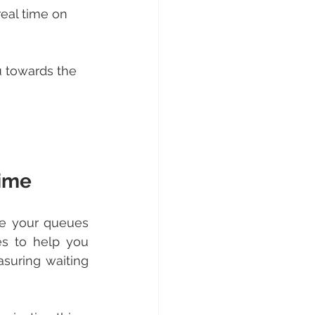
real time on 
 towards the 
time
e your queues 
es to help you 
suring waiting 