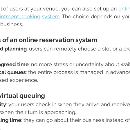
al of users at your venue, you can also set up an 
onli
intment booking
system
. The choice depends on yo
 business.
of an online reservation system
nd planning
: users can remotely choose a slot or a pr
 agreed time
: no more stress or uncertainty about wai
cal queues
: the entire process is managed in advance
sed experience.
virtual queuing
ity
: your users check in when they arrive and receive 
when their turn is approaching.
ing time
: they can go about their business instead of
.