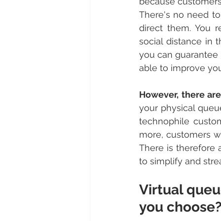
because customers 
There's no need to
direct them. You 
social distance in 
you can guarantee t
able to improve your
However, there are
your physical queue
technophile custom
more, customers who
There is therefore 
to simplify and str
Virtual queu
you choose