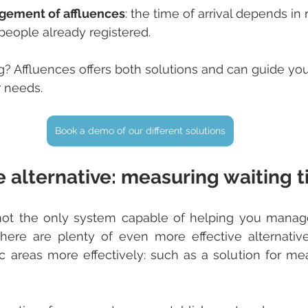
ement of affluences
: the time of arrival depends in 
people already registered.
? Affluences offers both solutions and can guide you
r needs.
Book a demo of our different solutions
e alternative: measuring waiting 
 not the only system capable of helping you manag
There are plenty of even more effective alternativ
 areas more effectively: such as a solution for mea