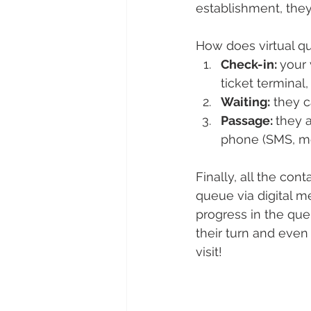
establishment, they
How does virtual q
Check-in: 
your 
ticket terminal
Waiting:
 they 
Passage: 
they a
phone (SMS, mob
Finally, all the con
queue via digital me
progress in the que
their turn and even
visit!