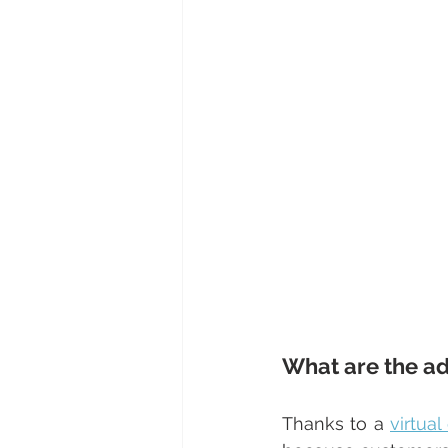
What are the ad
Thanks to a 
virtua