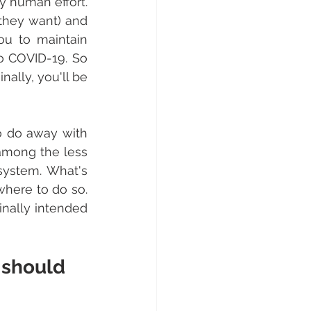
 human effort. 
they want) and 
u to maintain 
o COVID-19. So 
lly, you'll be 
 do away with 
 among the less 
ystem. What's 
here to do so. 
nally intended 
 should 