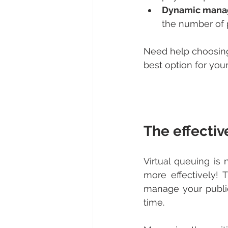
Dynamic manag
the number of 
Need help choosing
best option for you
The effectiv
Virtual queuing is
more effectively! 
manage your public
time.