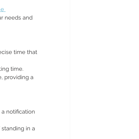
ne 
ur needs and 
ecise time that 
ting time.
, providing a 
a notification 
 standing in a 