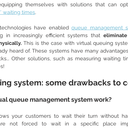
s' waiting times
.
technologies have enabled 
queue management so
ing in increasingly efficient systems that 
eliminate
ysically. 
This is the case with virtual queuing syst
ady heard of. These systems have many advantages, 
s... Other solutions, such as measuring waiting tim
es!
uing system: some drawbacks to c
tual queue management system work?
lows your customers to wait their turn without ha
 are not forced to wait in a specific place im