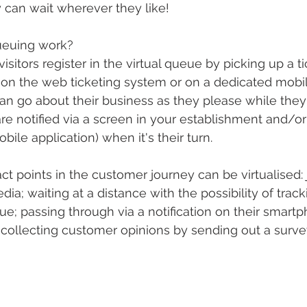
 can wait wherever they like!
ueuing work?
visitors register in the virtual queue by picking up a ti
, on the web ticketing system or on a dedicated mobil
can go about their business as they please while they
re notified via a screen in your establishment and/or 
ile application) when it's their turn.
tact points in the customer journey can be virtualised: 
dia; waiting at a distance with the possibility of track
ue; passing through via a notification on their smartp
 collecting customer opinions by sending out a survey