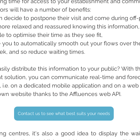
ing time for access to your establishment and commu
itors will have a number of benefits:
an decide to postpone their visit and come during off
more relaxed and reassured knowing this information,
e to optimise their time as they see fit,
e you to automatically smooth out your flows over th
ek, and so reduce waiting times.
ily distribute this information to your public? With t
solution, you can communicate real-time and fore
i.e. on a dedicated mobile application and on a web 
own website thanks to the Affluences web API.
Contact us to see what best suits your needs
g centres, it's also a good idea to display the wai