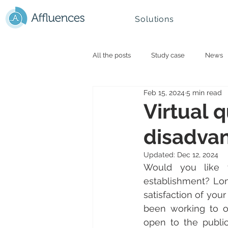
Solutions
All the posts
Study case
News
Feb 15, 2024
5 min read
Smart campus and University
N
Virtual 
disadvan
Mountain - Ski Resorts
Updated:
Dec 12, 2024
Would you like t
establishment? Lon
satisfaction of you
been working to op
open to the public