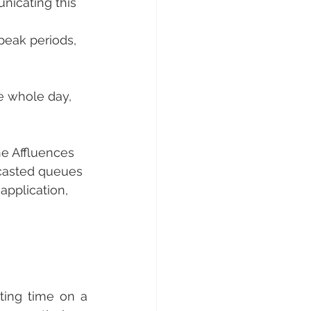
nicating this 
-peak periods,
e whole day, 
he Affluences 
casted queues 
application, 
ting time on a 