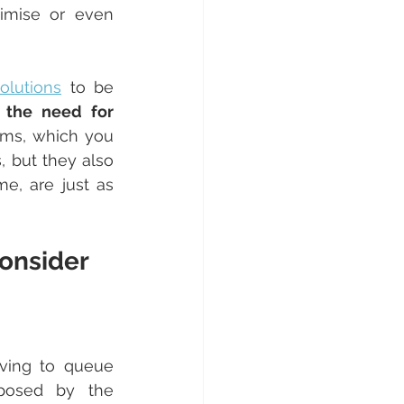
every interest in equipping themselves with solutions that can optimise or even 
lutions
 to be 
 the need for 
ems, which you 
but they also 
e, are just as 
onsider
ving to queue 
posed by the 