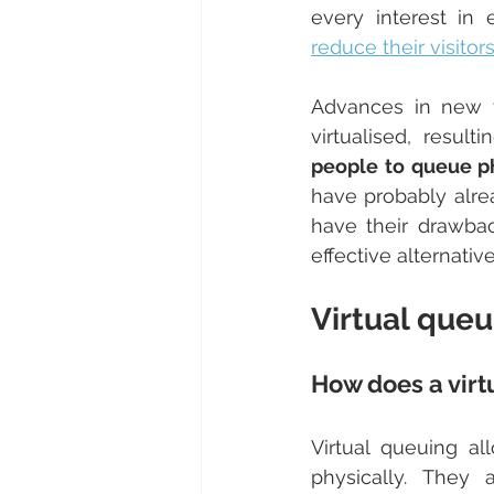
reduce their visitor
Advances in new 
virtualised, result
people to queue ph
have probably alre
have their drawback
effective alternativ
Virtual que
How does a vir
Virtual queuing al
physically. They