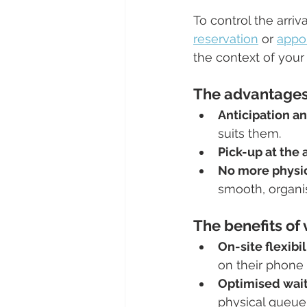
To control the arriv
reservation
 or 
appo
the context of your
The advantages 
Anticipation a
suits them.
Pick-up at the
No more physi
smooth, organi
The benefits of 
On-site flexibil
on their phone 
Optimised wait
physical queue