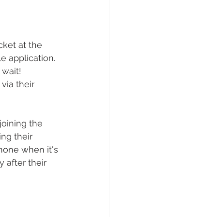
cket at the 
e application.
 wait!
via their 
joining the 
ing their 
hone when it's 
 after their 