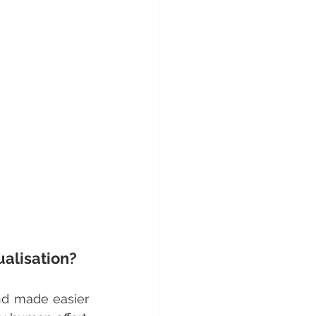
alisation?
d made easier 