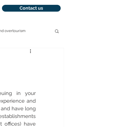
Contact us
nd overtourism
management
uing in your 
xperience and 
 and have long 
establishments 
offices) have 