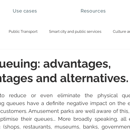
Use cases
Resources
Public Transport
Smart city and public services
Culture a
ational parks and natural sites
Visitor management
Booking 
queuing: advantages,
tages and alternatives.
o reduce or even eliminate the physical que
g queues have a definite negative impact on the e
r customers. Amusement parks are well aware of this,
timise their queues... More broadly speaking, all 
 (shops, restaurants, museums, banks, government 