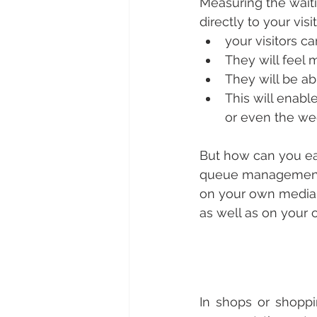
Measuring the wait
directly to your vis
your visitors c
They will feel 
They will be abl
This will enabl
or even the we
But how can you eas
queue management 
on your own media, 
as well as on your 
In shops or shoppin