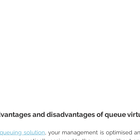
vantages and disadvantages of queue virtu
l queuing solution
, your management is optimised an