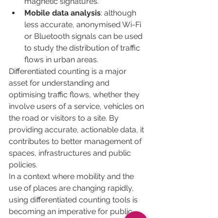
magnetic signatures.
Mobile data analysis
: although 
less accurate, anonymised Wi-Fi 
or Bluetooth signals can be used 
to study the distribution of traffic 
flows in urban areas.
Differentiated counting is a major 
asset for understanding and 
optimising traffic flows, whether they 
involve users of a service, vehicles on 
the road or visitors to a site. By 
providing accurate, actionable data, it 
contributes to better management of 
spaces, infrastructures and public 
policies.
In a context where mobility and the 
use of places are changing rapidly, 
using differentiated counting tools is 
becoming an imperative for public 