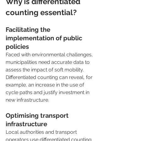
Why is differentiated 
counting essential?
Facilitating the 
implementation of public 
policies
Faced with environmental challenges, 
municipalities need accurate data to 
assess the impact of soft mobility. 
Differentiated counting can reveal, for 
example, an increase in the use of 
cycle paths and justify investment in 
new infrastructure.
Optimising transport 
infrastructure
Local authorities and transport 
operators use differentiated counting 