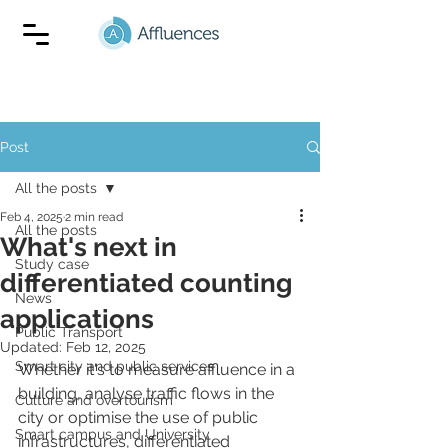
Post
All the posts
Feb 4, 2025
2 min read
All the posts
What's next in
Study case
differentiated counting
News
applications
Public Transport
Updated:
Feb 12, 2025
Smart city and public services
Whether it's to measure affluence in a 
building, analyse traffic flows in the 
Culture and overtourism
city or optimise the use of public 
Smart campus and University
infrastructures, differentiated 