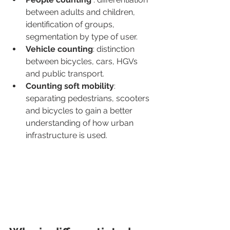
between adults and children, 
identification of groups, 
segmentation by type of user.
Vehicle counting
: distinction 
between bicycles, cars, HGVs 
and public transport.
Counting soft mobility
: 
separating pedestrians, scooters 
and bicycles to gain a better 
understanding of how urban 
infrastructure is used.