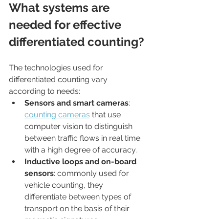
What systems are 
needed for effective 
differentiated counting?
The technologies used for 
differentiated counting vary 
according to needs:
Sensors and smart cameras
: 
counting cameras
 that use 
computer vision to distinguish 
between traffic flows in real time 
with a high degree of accuracy.
Inductive loops and on-board 
sensors
: commonly used for 
vehicle counting, they 
differentiate between types of 
transport on the basis of their 