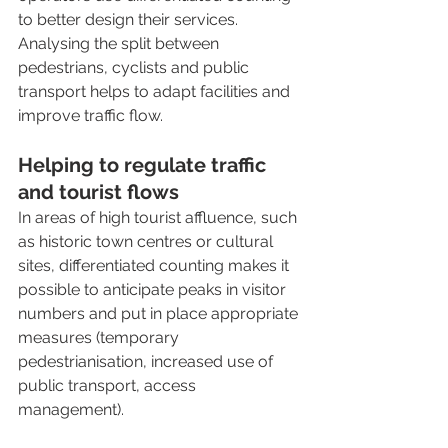
to better design their services. 
Analysing the split between 
pedestrians, cyclists and public 
transport helps to adapt facilities and 
improve traffic flow.
Helping to regulate traffic 
and tourist flows
In areas of high tourist affluence, such 
as historic town centres or cultural 
sites, differentiated counting makes it 
possible to anticipate peaks in visitor 
numbers and put in place appropriate 
measures (temporary 
pedestrianisation, increased use of 
public transport, access 
management).