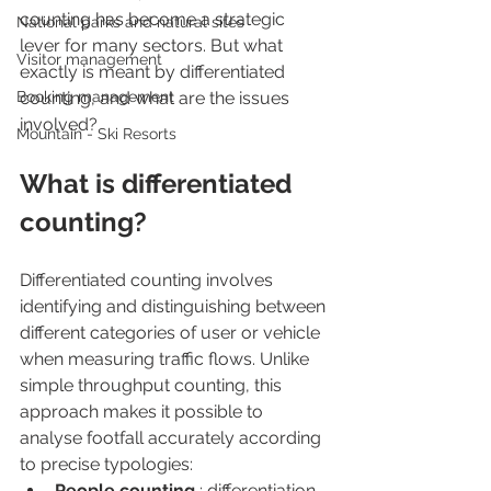
counting has become a strategic 
National parks and natural sites
lever for many sectors. But what 
Visitor management
exactly is meant by differentiated 
Booking management
counting, and what are the issues 
involved?
Mountain - Ski Resorts
What is differentiated 
counting?
Differentiated counting involves 
identifying and distinguishing between 
different categories of user or vehicle 
when measuring traffic flows. Unlike 
simple throughput counting, this 
approach makes it possible to 
analyse footfall accurately according 
to precise typologies:
People counting 
: differentiation 