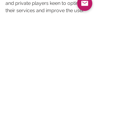
and private players keen to optimise 
their services and improve the user 
experience.
Download our comparative guide for free
See All
Related Posts